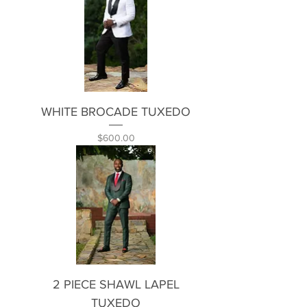
WHITE BROCADE TUXEDO
Price
$600.00
2 PIECE SHAWL LAPEL
TUXEDO