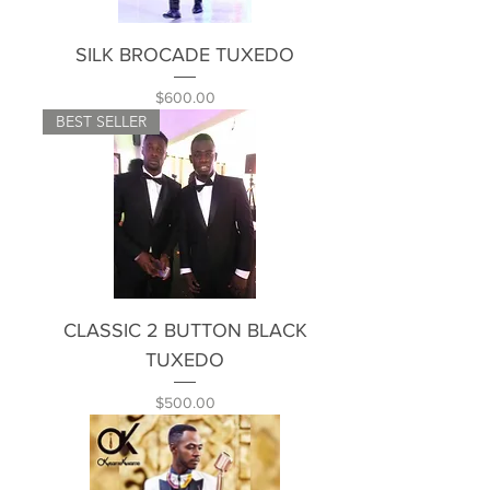
SILK BROCADE TUXEDO
Price
$600.00
BEST SELLER
CLASSIC 2 BUTTON BLACK
TUXEDO
Price
$500.00