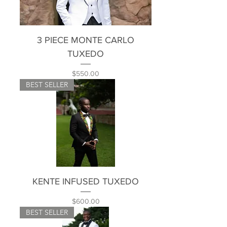
3 PIECE MONTE CARLO
TUXEDO
Price
$550.00
BEST SELLER
KENTE INFUSED TUXEDO
Price
$600.00
BEST SELLER