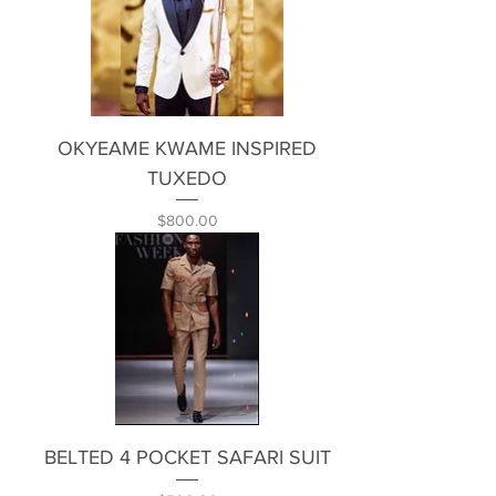
OKYEAME KWAME INSPIRED
TUXEDO
Price
$800.00
BELTED 4 POCKET SAFARI SUIT