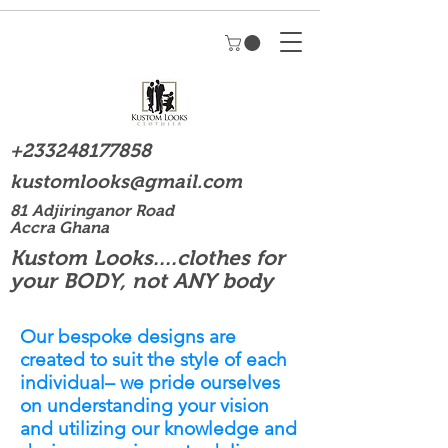
+233248177858
kustomlooks@gmail.com
81 Adjiringanor Road
Accra Ghana
Kustom Looks....clothes for
your BODY, not ANY body
Our bespoke designs are
created to suit the style of each
individual– we pride ourselves
on understanding your vision
and utilizing our knowledge and