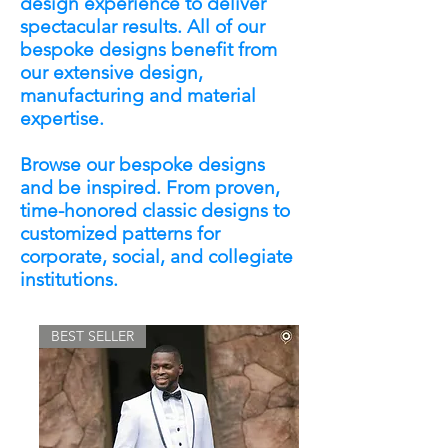
design experience to deliver
spectacular results. All of our
bespoke designs benefit from
our extensive design,
manufacturing and material
expertise.
Browse our bespoke designs
and be inspired. From proven,
time-honored classic designs to
customized patterns for
corporate, social, and collegiate
institutions.
BEST SELLER