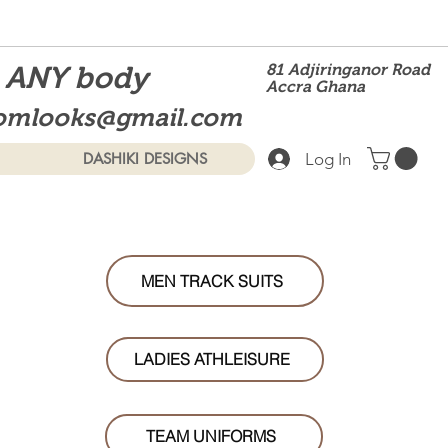
t ANY body
81 Adjiringanor Road
Accra Ghana
omlooks@gmail.com
Log In
DASHIKI DESIGNS
MEN TRACK SUITS
LADIES ATHLEISURE
TEAM UNIFORMS