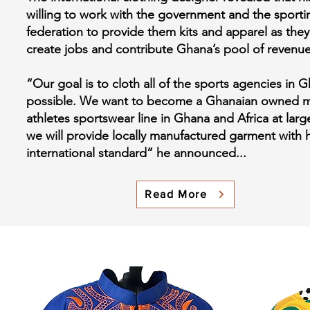
willing to work with the government and the sporti
federation to provide them kits and apparel as they
create jobs and contribute Ghana’s pool of revenu
“Our goal is to cloth all of the sports agencies in G
possible. We want to become a Ghanaian owned m
athletes sportswear line in Ghana and Africa at lar
we will provide locally manufactured garment with h
international standard” he announced...
Read More