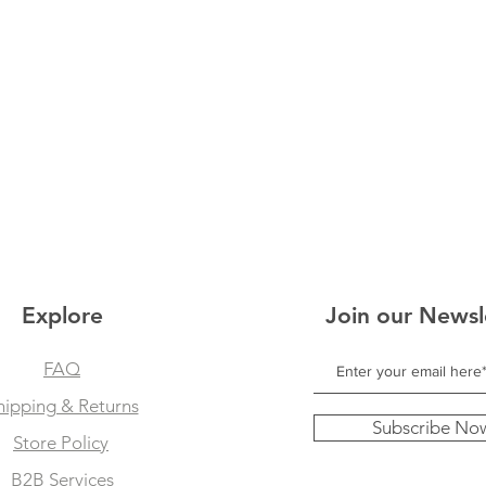
Explore
Join our Newsl
FAQ
hipping & Returns
Subscribe No
Store Policy
B2B Services