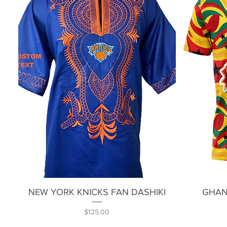
Quick View
NEW YORK KNICKS FAN DASHIKI
GHAN
Price
$125.00