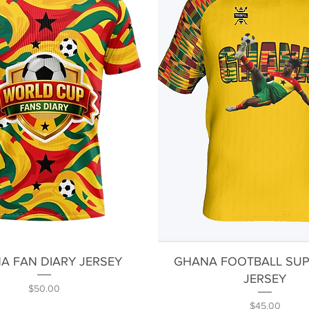
Quick View
Quick View
A FAN DIARY JERSEY
GHANA FOOTBALL SU
JERSEY
Price
$50.00
Price
$45.00