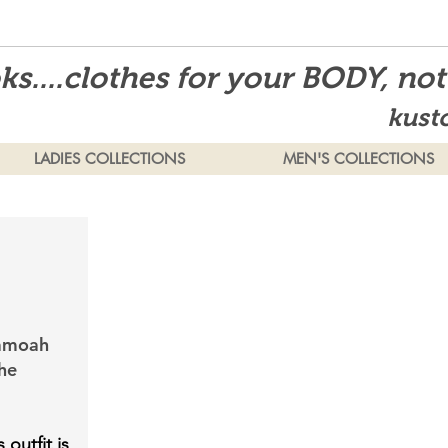
s....clothes for your BODY, no
kust
LADIES COLLECTIONS
MEN'S COLLECTIONS
samoah
he
 outfit is