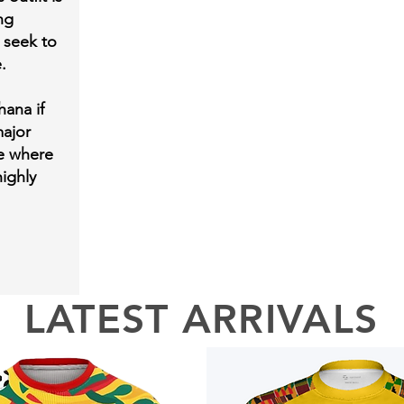
ng
 seek to
e.
hana if
ajor
ge where
ighly
LATEST ARRIVALS