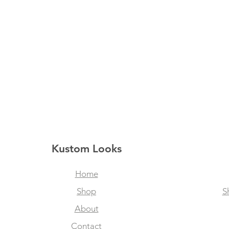
Kustom Looks
Home
Shop
S
About
Contact