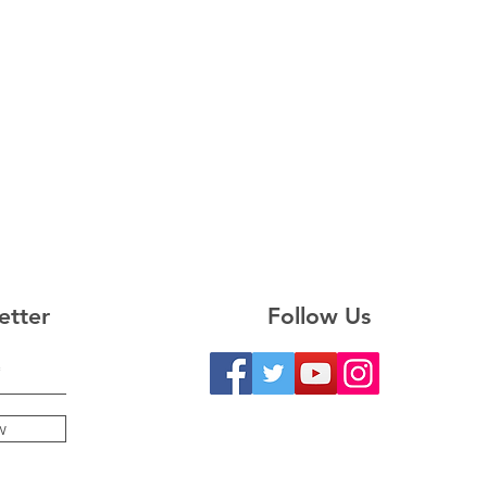
etter
Follow Us
w