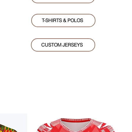
T-SHIRTS & POLOS
CUSTOM JERSEYS