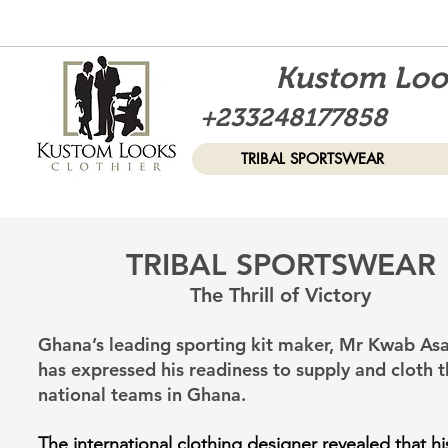
Kustom Look
+233248177858
TRIBAL SPORTSWEAR
TRIBAL SPORTSWEAR
The Thril
l of Victo
ry
Ghana’s leading sporting kit maker, Mr Kwab A
has expressed his readiness to supply and cloth t
national teams in Ghana.
The international clothing designer revealed that his