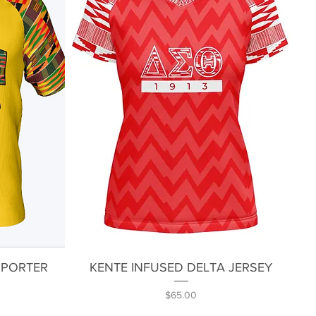
Quick View
PPORTER
KENTE INFUSED DELTA JERSEY
Price
$65.00