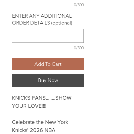
0/500
ENTER ANY ADDITIONAL
ORDER DETAILS (optional)
0/500
Add To Cart
Buy Now
KNICKS FANS........SHOW
YOUR LOVE!!!!
Celebrate the New York
Knicks' 2026 NBA