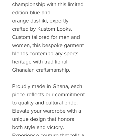
championship with this limited
edition blue and
orange dashiki, expertly
crafted by Kustom Looks.
Custom tailored for men and
women, this bespoke garment
blends contemporary sports
heritage with traditional
Ghanaian craftsmanship.
Proudly made in Ghana, each
piece reflects our commitment
to quality and cultural pride.
Elevate your wardrobe with a
unique design that honors
both style and victory.
Experience couture that tells a