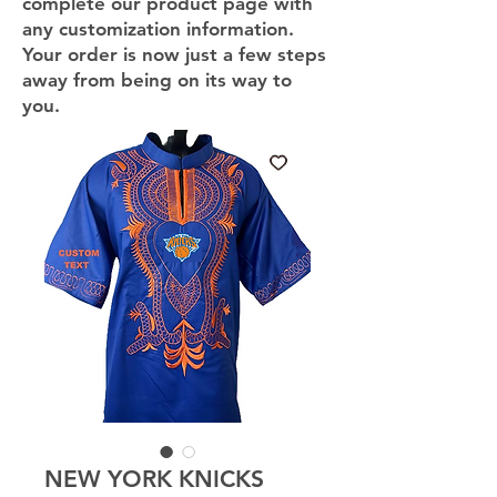
complete our product page with
any customization information.
Your order is now just a few steps
away from being on its way to
you.
NEW YORK KNICKS