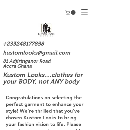
+233248177858
kustomlooks@gmail.com
81 Adjiringanor Road
Accra Ghana
Kustom Looks....clothes for
your BODY, not ANY body
Congratulations on selecting the
perfect garment to enhance your
style! We're thrilled that you've
chosen Kustom Looks to bring
your fashion vision to life. Please