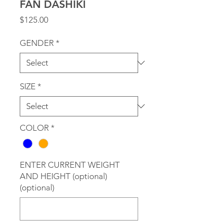
FAN DASHIKI
Price
$125.00
GENDER
*
SIZE
*
COLOR
*
ENTER CURRENT WEIGHT
AND HEIGHT (optional)
(optional)