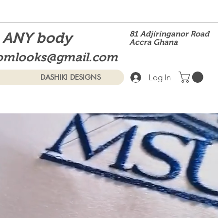
t ANY body
81 Adjiringanor Road
Accra Ghana
omlooks@gmail.com
Log In
DASHIKI DESIGNS