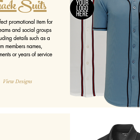
ack Suits
ect promotional item for
teams and social groups
luding details such as a
am members names,
ents or years of service
View Designs