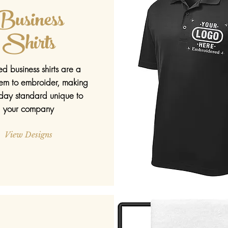
Business
Shirts
ed business shirts are a
item to embroider, making
day standard unique to
your company
View Designs