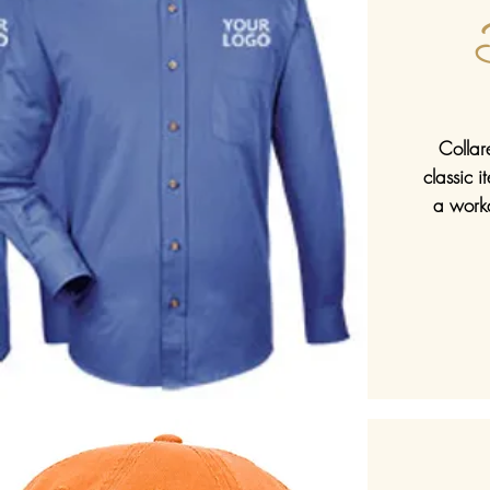
Collar
classic 
a work