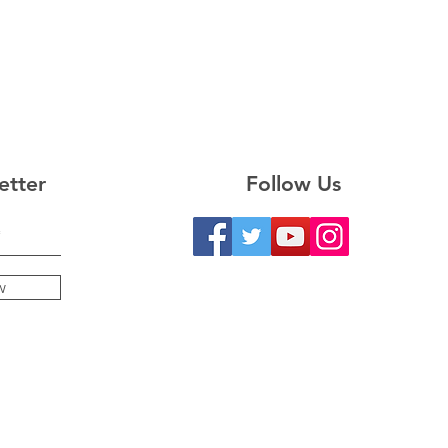
etter
Follow Us
w