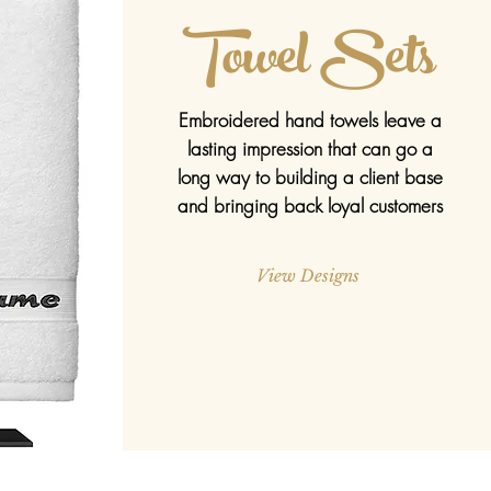
Towel Sets
Embroidered hand towels leave a
lasting impression that can go a
long way to building a client base
and bringing back loyal customers
View Designs