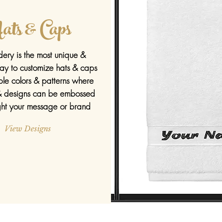
ats & Caps
ery is the most unique &
ay to customize hats & caps
ple
colors & patterns where
 designs can be embossed
ight your message or brand
View Designs