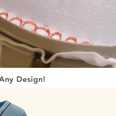
Any Design!