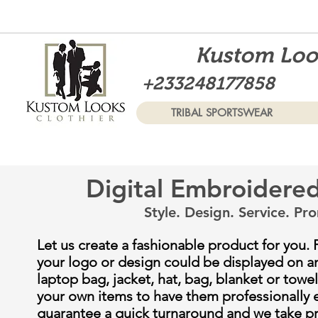
Kustom Look
+233248177858
TRIBAL SPORTSWEAR
Digital Embroidere
Style. Design. Service.
Pro
Let us create a fashionable product for you. 
your logo or design could be displayed on a
laptop bag, jacket, hat, bag, blanket or towel
your own items to have them professionally
guarantee a quick turnaround and we take pri