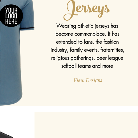
Jerseys
Wearing athletic jerseys has
become
commonplace
. It has
extended to fans, the fashion
industry, family events, fraternities,
religious gatherings, beer league
softball teams and more
View Designs