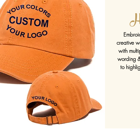
H
Embroid
creative w
with
multi
wording &
to highl