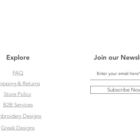
Explore
Join our Newsl
FAQ
hipping & Returns
Subscribe No
Store Policy
B2B Services
broidery Designs
Greek Designs