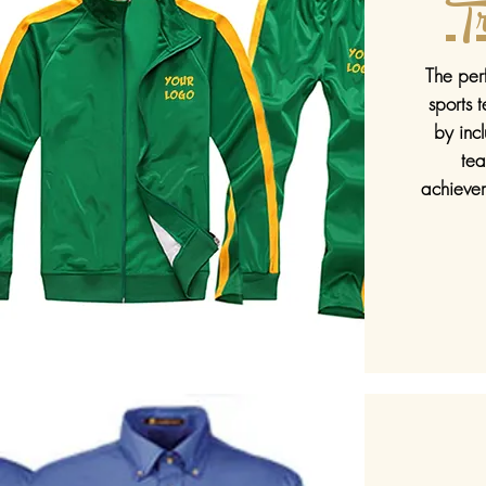
Tr
The perf
sports 
by inc
te
achievem