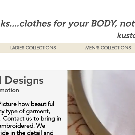
s....clothes for your BODY, no
kust
LADIES COLLECTIONS
MEN'S COLLECTIONS
d Designs
motion
Picture how beautiful
ny type of garment,
. Contact us to bring in
 embroidered. We
de in the detail and