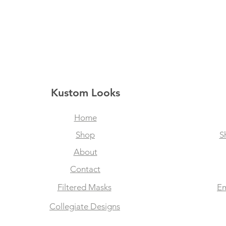
Kustom Looks
Home
Shop
S
About
Contact
Filtered Masks
Em
Collegiate Designs