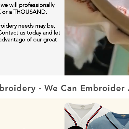
 we will professionally
NE or a THOUSAND.
roidery needs may be,
Contact us today and let
 advantage of our great
broidery - We Can Embroider 