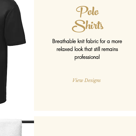
Polo
Shirts
Breathable knit fabric for a more
relaxed look that still remains
professional
View Designs