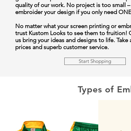
quality of our work. No project is too small –
embroider your design if you only need O
No matter what your screen printing or emb
trust Kustom Looks to see them to fruition! 
us bring your ideas and designs to life. Take
prices and superb customer service.
Start Shopping
Types of Em