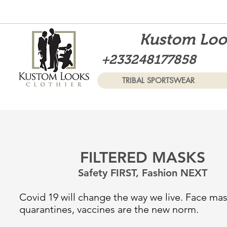
Kustom Look
+233248177858
TRIBAL SPORTSWEAR
FILTERED MASKS
Safety FIRST, Fashion NEXT
Covid 19 will change the way we live. Face mas
quarantines, vaccines are the new norm.