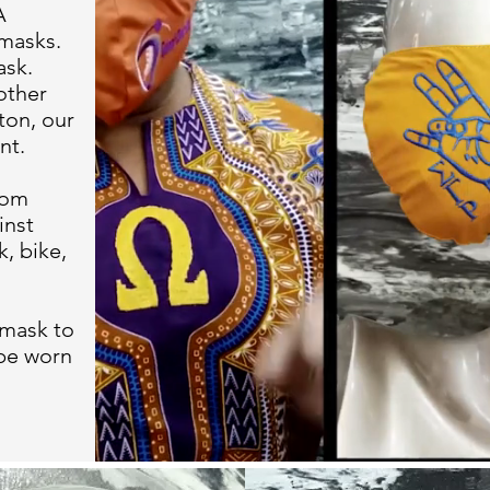
A
masks.
ask.
other
ton, our
nt.
rom
inst
k, bike,
 mask to
 be worn