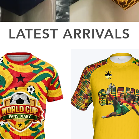
LATEST ARRIVALS