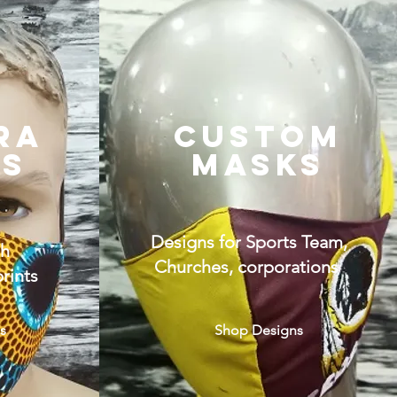
RA
CUSTOM
KS
MASKS
Designs for Sports Team,
th
Churches, corporations
rints
s
Shop Designs