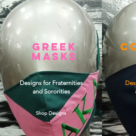
GREE
K
C
MASKS
Designs for Fraternities
Des
and Sororities
Shop Designs