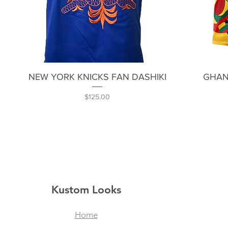
Quick View
NEW YORK KNICKS FAN DASHIKI
GHAN
Price
$125.00
Kustom Looks
Home