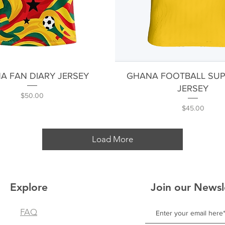
Quick View
Quick View
A FAN DIARY JERSEY
GHANA FOOTBALL SU
JERSEY
Price
$50.00
Price
$45.00
Load More
Explore
Join our Newsl
FAQ