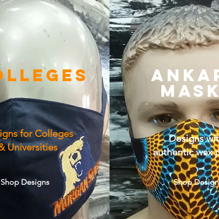
OLLEGES
ANKA
MAS
igns for Colleges
Designs wi
& Universities
authentic wax p
Shop Designs
Shop Design