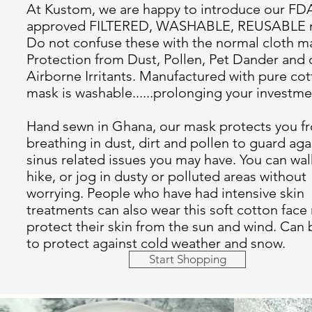
At Kustom, we are happy to introduce our FD
approved FILTERED, WASHABLE, REUSABLE 
Do not confuse these with the normal cloth m
Protection from Dust, Pollen, Pet Dander and 
Airborne Irritants. Manufactured with pure cot
mask is washable......prolonging your investme
Hand sewn in Ghana, our mask protects you f
breathing in dust, dirt and pollen to guard aga
sinus related issues you may have. You can wal
hike, or jog in dusty or polluted areas without
worrying. People who have had intensive skin
treatments can also wear this soft cotton face
protect their skin from the sun and wind. Can
to protect against cold weather and snow.
Start Shopping