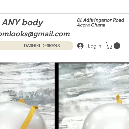
t ANY body
81 Adjiringanor Road
Accra Ghana
omlooks@gmail.com
Log In
DASHIKI DESIGNS