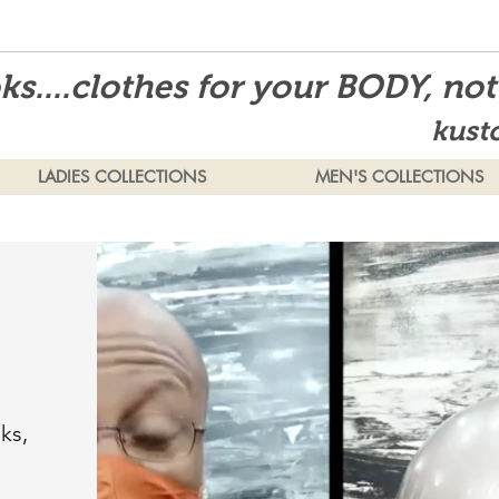
s....clothes for your BODY, no
kust
LADIES COLLECTIONS
MEN'S COLLECTIONS
ks,