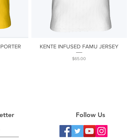
Quick View
PPORTER
KENTE INFUSED FAMU JERSEY
Price
$65.00
etter
Follow Us