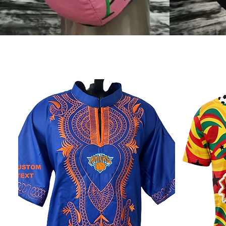
Shop Designs