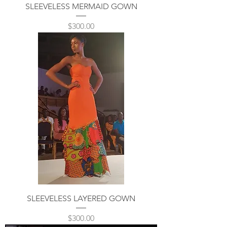
SLEEVELESS MERMAID GOWN
Price
$300.00
SLEEVELESS LAYERED GOWN
Price
$300.00