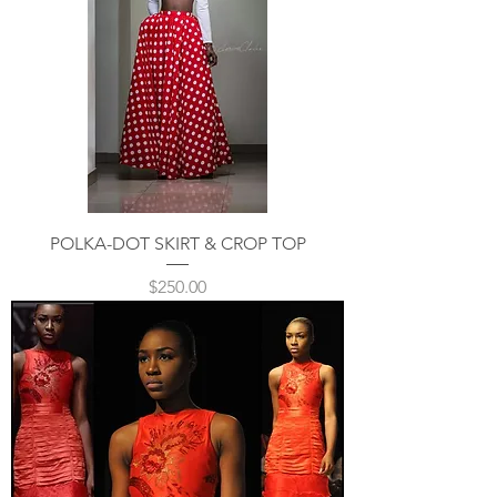
POLKA-DOT SKIRT & CROP TOP
Price
$250.00