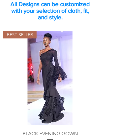
All Designs can be customized
with your selection of cloth, fit,
and style.
BEST SELLER
BLACK EVENING GOWN