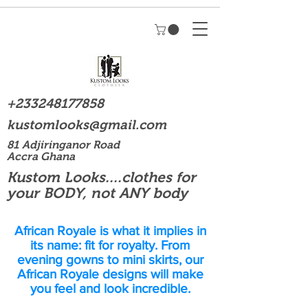
+233248177858
kustomlooks@gmail.com
81 Adjiringanor Road
Accra Ghana
Kustom Looks....clothes for
your BODY, not ANY body
African Royale is what it implies in
its name: fit for royalty. From
evening gowns to mini skirts, our
African Royale designs will make
you feel and look incredible.