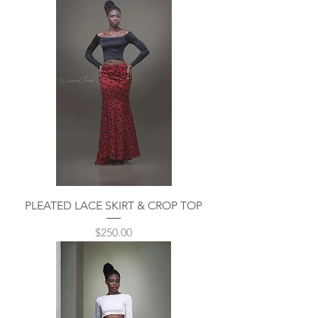
PLEATED LACE SKIRT & CROP TOP
Price
$250.00