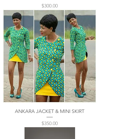
Price
$300.00
ANKARA JACKET & MINI SKIRT
Price
$350.00