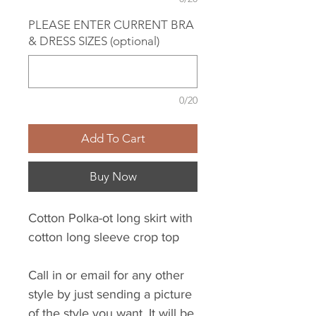
PLEASE ENTER CURRENT BRA
& DRESS SIZES (optional)
0/20
Add To Cart
Buy Now
Cotton Polka-ot long skirt with
cotton long sleeve crop top
Call in or email for any other
style by just sending a picture
of the style you want. It will be