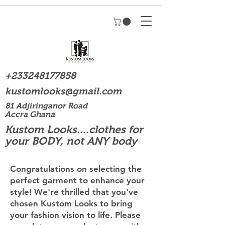
+233248177858
kustomlooks@gmail.com
81 Adjiringanor Road
Accra Ghana
Kustom Looks....clothes for
your BODY, not ANY body
Congratulations on selecting the
perfect garment to enhance your
style! We're thrilled that you've
chosen Kustom Looks to bring
your fashion vision to life. Please