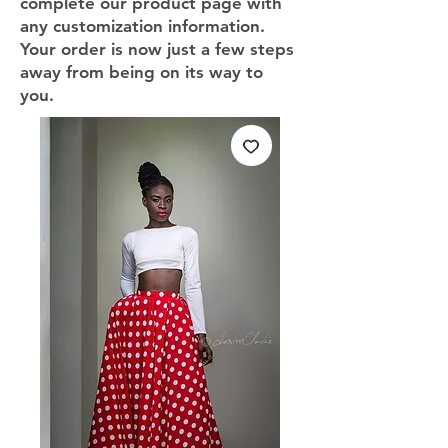
complete our product page with
any customization information.
Your order is now just a few steps
away from being on its way to
you.