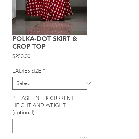
POLKA-DOT SKIRT &
CROP TOP
Price
$250.00
LADIES SIZE
*
PLEASE ENTER CURRENT
HEIGHT AND WEIGHT
(optional)
0/20