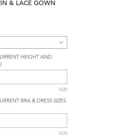
TIN & LACE GOWN
CURRENT HEIGHT AND
)
0/20
URRENT BRA & DRESS SIZES
0/20