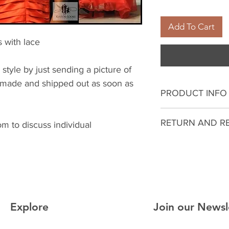
Add To Cart
s with lace
 style by just sending a picture of
be made and shipped out as soon as
PRODUCT INFO
I'm a product deta
RETURN AND R
 to discuss individual
more information 
sizing, material, c
I’m a Return and R
This is also a gre
to let your custo
this product spec
they are dissatisf
can benefit from t
a straightforward 
what they’re getti
great way to build
give them as much
Explore
Join our Newsl
customers that th
they can buy with 