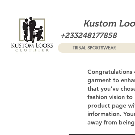
Kustom Look
+233248177858
TRIBAL SPORTSWEAR
Congratulations 
garment to enhan
that you've chos
fashion vision to
product page wi
information. Your
away from being 