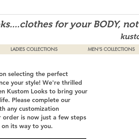
s....clothes for your BODY, no
kust
LADIES COLLECTIONS
MEN'S COLLECTIONS
on selecting the perfect
ce your style! We're thrilled
en Kustom Looks to bring your
 life. Please complete our
th any customization
 order is now just a few steps
on its way to you.