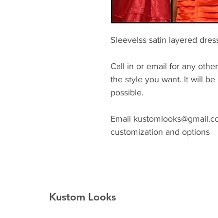
Sleevelss satin layered dres
Call in or email for any other
the style you want. It will 
possible.
Email kustomlooks@gmail.com
customization and options
Kustom Looks