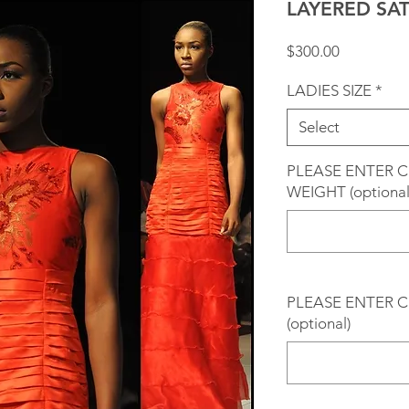
LAYERED SA
Price
$300.00
LADIES SIZE
*
Select
PLEASE ENTER 
WEIGHT (optional
PLEASE ENTER C
(optional)