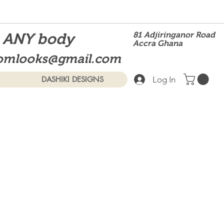
t ANY body
81 Adjiringanor Road
Accra Ghana
omlooks@gmail.com
Log In
DASHIKI DESIGNS