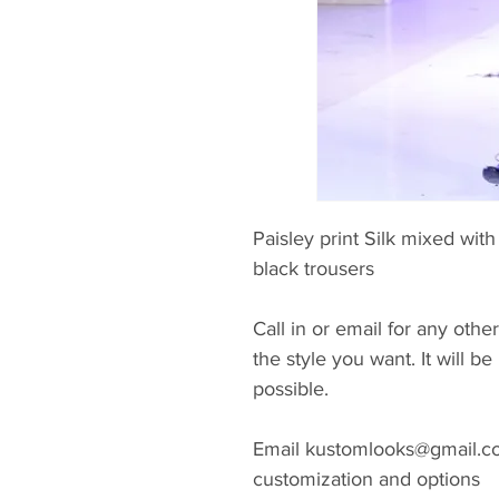
Paisley print Silk mixed wi
black trousers
Call in or email for any other
the style you want. It will 
possible.
Email kustomlooks@gmail.com
customization and options