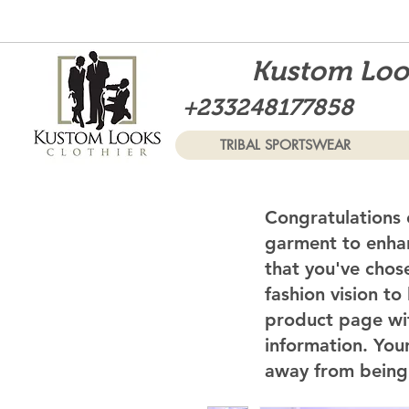
Kustom Look
+233248177858
TRIBAL SPORTSWEAR
Congratulations 
garment to enhan
that you've chos
fashion vision to
product page wi
information. Your
away from being 