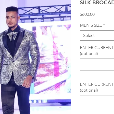
SILK BROCA
Price
$600.00
MEN'S SIZE
*
Select
ENTER CURRENT
(optional)
ENTER CURRENT 
(optional)