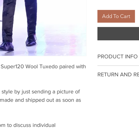
Add To Cart
PRODUCT INFO
th Super120 Wool Tuxedo paired with
I'm a product deta
RETURN AND R
more information 
sizing, material, c
I’m a Return and R
 style by just sending a picture of
This is also a gre
to let your custo
be made and shipped out as soon as
this product spec
they are dissatisf
can benefit from t
a straightforward 
what they’re getti
great way to build
give them as much
 to discuss individual
customers that th
they can buy with 