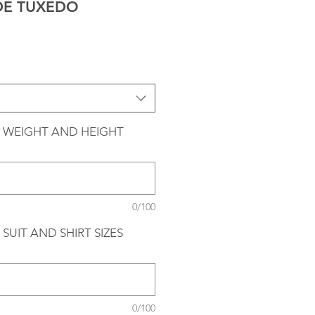
DE TUXEDO
 WEIGHT AND HEIGHT
0/100
SUIT AND SHIRT SIZES
0/100