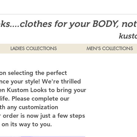
s....clothes for your BODY, no
kust
LADIES COLLECTIONS
MEN'S COLLECTIONS
on selecting the perfect
ce your style! We're thrilled
en Kustom Looks to bring your
 life. Please complete our
th any customization
 order is now just a few steps
on its way to you.