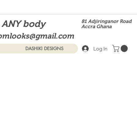
t ANY body
81 Adjiringanor Road
Accra Ghana
omlooks@gmail.com
Log In
DASHIKI DESIGNS