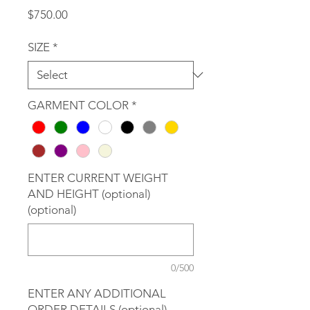
Price
$750.00
SIZE
*
GARMENT COLOR
*
ENTER CURRENT WEIGHT
AND HEIGHT (optional)
(optional)
0/500
ENTER ANY ADDITIONAL
ORDER DETAILS (optional)