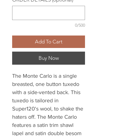
0/500
Add To Cart
Buy Now
The Monte Carlo is a single
breasted, one button tuxedo
with a side-vented back. This
tuxedo is tailored in
Super120's wool, to shake the
haters off. The Monte Carlo
features a satin trim shawl
lapel and satin double besom