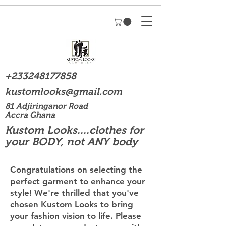
+233248177858
kustomlooks@gmail.com
81 Adjiringanor Road
Accra Ghana
Kustom Looks....clothes for
your BODY, not ANY body
Congratulations on selecting the
perfect garment to enhance your
style! We're thrilled that you've
chosen Kustom Looks to bring
your fashion vision to life. Please