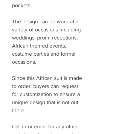
pockets
The design can be worn at a
variety of occasions including
weddings, prom, receptions,
African themed events,
costume parties and formal
occasions.
Since this African suit is made
to order, buyers can request
for customization to ensure a
unique design that is not out
there.
Call in or email for any other