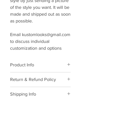
style by just sending a picture
of the style you want. It will be
made and shipped out as soon
as possible.
Email kustomlooks@gmail.com
to discuss individual
customization and options
Product Info
Superfine Super120s Wool. Dry
Return & Refund Policy
clean only
We hope you never need this
Shipping Info
information but in life, things
happen and we will do what we
As soon as your order is
can to make it right.
received and your sizing and/or