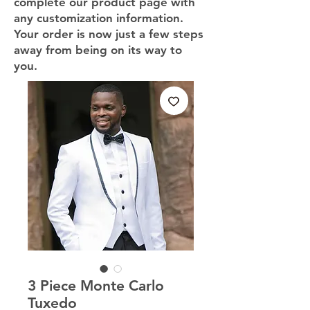
complete our product page with
any customization information.
Your order is now just a few steps
away from being on its way to
you.
3 Piece Monte Carlo
Tuxedo