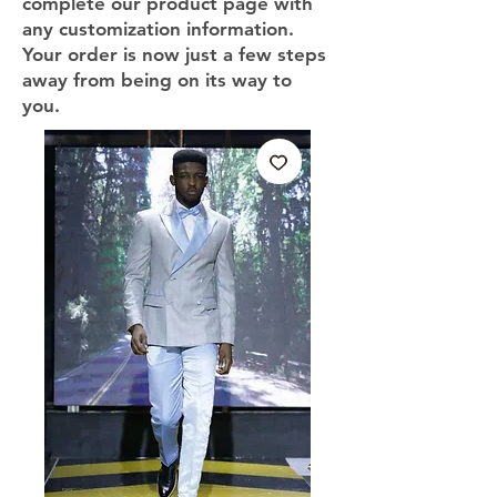
complete our product page with
any customization information.
Your order is now just a few steps
away from being on its way to
you.