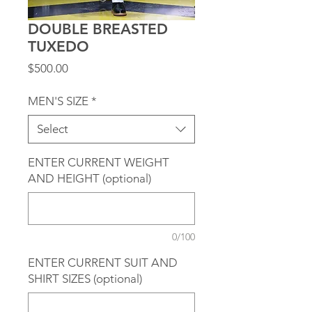
DOUBLE BREASTED
TUXEDO
Price
$500.00
MEN'S SIZE
*
Select
ENTER CURRENT WEIGHT
AND HEIGHT (optional)
0/100
ENTER CURRENT SUIT AND
SHIRT SIZES (optional)