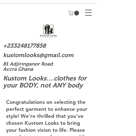
+233248177858
kustomlooks@gmail.com
81 Adjiringanor Road
Accra Ghana
Kustom Looks....clothes for
your BODY, not ANY body
Congratulations on selecting the
perfect garment to enhance your
style! We're thrilled that you've
chosen Kustom Looks to bring
your fashion vision to life. Please