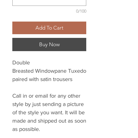
0/100
Add To Cart
Buy Now
Double
Breasted Windowpane Tuxedo
paired with satin trousers
Call in or email for any other
style by just sending a picture
of the style you want. It will be
made and shipped out as soon
as possible.