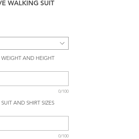
VE WALKING SUIT
 WEIGHT AND HEIGHT
0/100
SUIT AND SHIRT SIZES
0/100