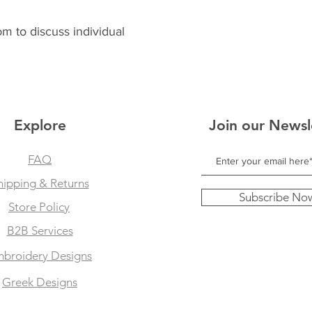
 to discuss individual
Explore
Join our Newsl
FAQ
hipping & Returns
Subscribe No
Store Policy
B2B Services
broidery Designs
Greek Designs