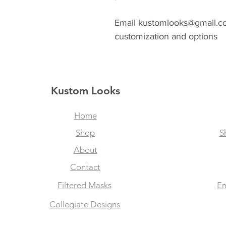
Email kustomlooks@gmail.com
customization and options
Kustom Looks
Home
Shop
S
About
Contact
Filtered Masks
Em
Collegiate Designs