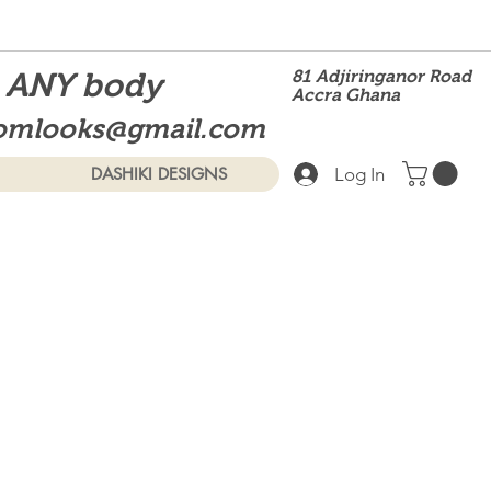
t ANY body
81 Adjiringanor Road
Accra Ghana
omlooks@gmail.com
Log In
DASHIKI DESIGNS