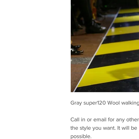
Gray super120 Wool walking 
Call in or email for any other
the style you want. It will 
possible.