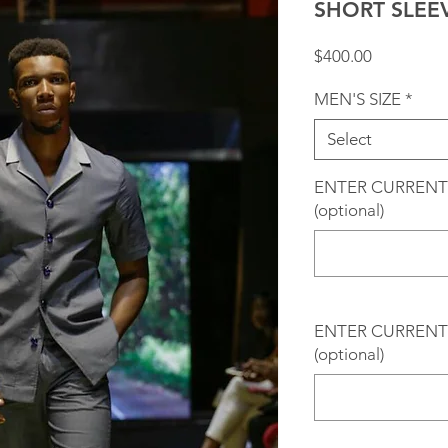
SHORT SLEE
Price
$400.00
MEN'S SIZE
*
Select
ENTER CURRENT
(optional)
ENTER CURRENT 
(optional)