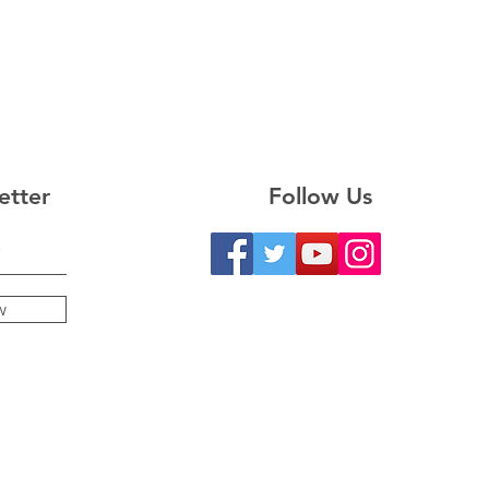
etter
Follow Us
w