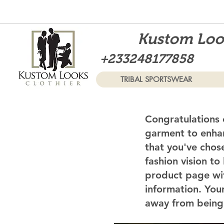
Kustom Look
+233248177858
TRIBAL SPORTSWEAR
Congratulations 
garment to enhan
that you've chos
fashion vision to
product page wi
information. Your
away from being 