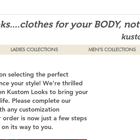
s....clothes for your BODY, no
kust
LADIES COLLECTIONS
MEN'S COLLECTIONS
on selecting the perfect
ce your style! We're thrilled
en Kustom Looks to bring your
 life. Please complete our
th any customization
 order is now just a few steps
on its way to you.