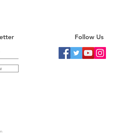
etter
Follow Us
w
m