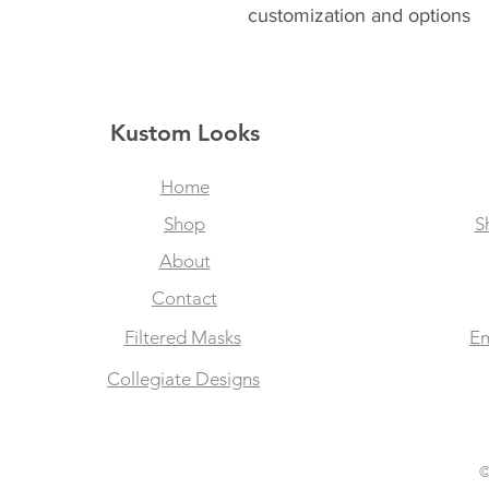
customization and options
Kustom Looks
Home
Shop
S
About
Contact
Filtered Masks
Em
Collegiate Designs
©