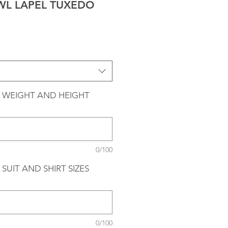
AWL LAPEL TUXEDO
 WEIGHT AND HEIGHT
0/100
SUIT AND SHIRT SIZES
0/100