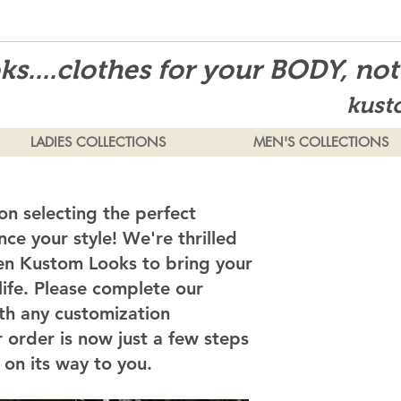
s....clothes for your BODY, no
kust
LADIES COLLECTIONS
MEN'S COLLECTIONS
on selecting the perfect
ce your style! We're thrilled
en Kustom Looks to bring your
 life. Please complete our
th any customization
 order is now just a few steps
on its way to you.