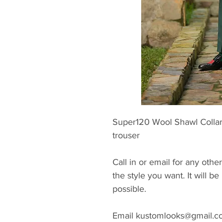
Super120 Wool Shawl Collar
trouser
Call in or email for any other
the style you want. It will 
possible.
Email kustomlooks@gmail.com