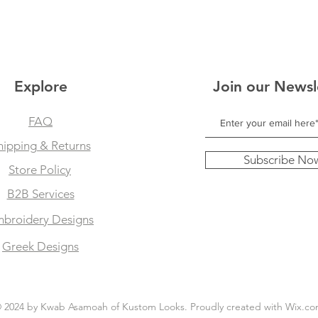
Explore
Join our Newsl
FAQ
hipping & Returns
Subscribe No
Store Policy
B2B Services
broidery Designs
Greek Designs
 2024 by Kwab Asamoah of Kustom Looks. Proudly created with
Wix.co