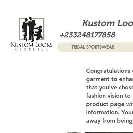
Kustom Look
+233248177858
TRIBAL SPORTSWEAR
Congratulations 
garment to enhan
that you've chos
fashion vision to
product page wi
information. Your
away from being 