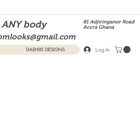
t ANY body
81 Adjiringanor Road
Accra Ghana
omlooks@gmail.com
Log In
DASHIKI DESIGNS