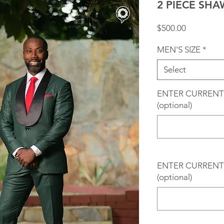
2 PIECE SH
Price
$500.00
MEN'S SIZE
*
Select
ENTER CURRENT
(optional)
ENTER CURRENT 
(optional)