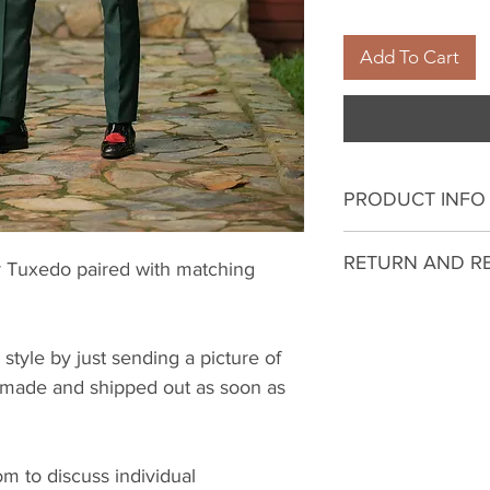
Add To Cart
PRODUCT INFO
I'm a product deta
RETURN AND R
 Tuxedo paired with matching
more information 
sizing, material, c
I’m a Return and R
This is also a gre
to let your custo
this product spec
 style by just sending a picture of
they are dissatisf
can benefit from t
be made and shipped out as soon as
a straightforward 
what they’re getti
great way to build
give them as much
customers that th
they can buy with 
 to discuss individual