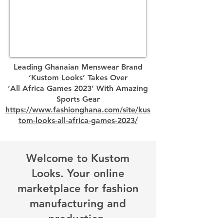
Leading Ghanaian Menswear Brand
‘Kustom Looks’ Takes Over
‘All Africa Games 2023’ With Amazing
Sports Gear
https://www.fashionghana.com/site/kus
tom-looks-all-africa-games-2023/
Welcome to Kustom
Looks. Your online
marketplace for fashion
manufacturing and