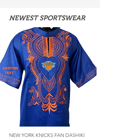
NEWEST SPORTSWEAR
NEW YORK KNICKS FAN DASHIKI