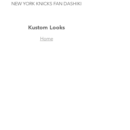
NEW YORK KNICKS FAN DASHIKI
Kustom Looks
Home
Shop
About
Contact
Filtered Masks
Collegiate Designs
Explore