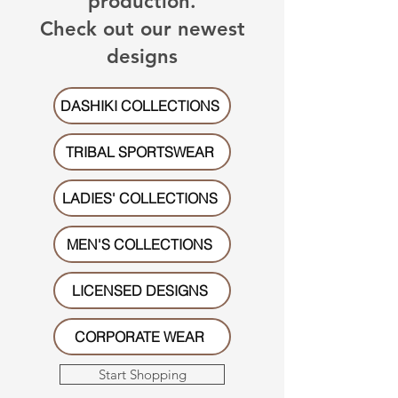
production.
Check out our newest
designs
DASHIKI COLLECTIONS
TRIBAL SPORTSWEAR
LADIES' COLLECTIONS
MEN'S COLLECTIONS
LICENSED DESIGNS
CORPORATE WEAR
Start Shopping