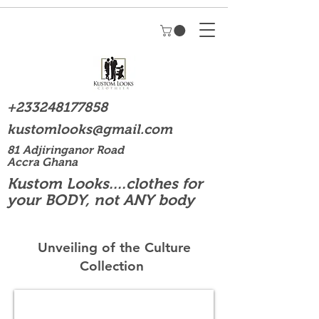
+233248177858
kustomlooks@gmail.com
81 Adjiringanor Road
Accra Ghana
Kustom Looks....clothes for
your BODY, not ANY body
Unveiling of the Culture
Collection