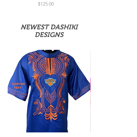
Price
$125.00
NEWEST DASHIKI
DESIGNS