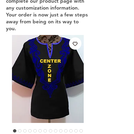
complete our product page with
any customization information.
Your order is now just a few steps
away from being on its way to
you.