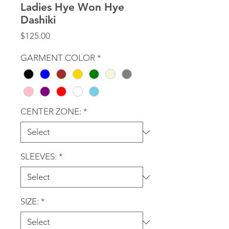
Ladies Hye Won Hye
Dashiki
Price
$125.00
GARMENT COLOR
*
CENTER ZONE:
*
SLEEVES:
*
SIZE:
*