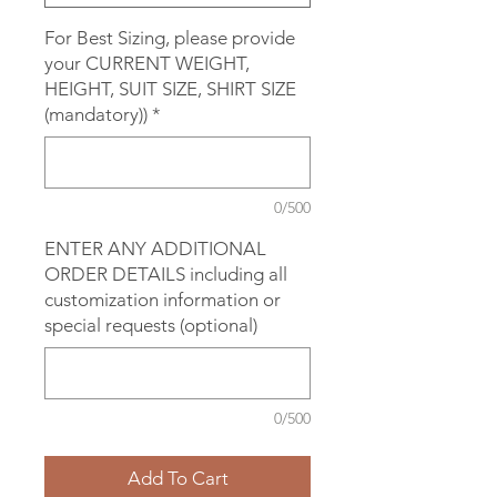
For Best Sizing, please provide
your CURRENT WEIGHT,
HEIGHT, SUIT SIZE, SHIRT SIZE
(mandatory))
*
0/500
ENTER ANY ADDITIONAL
ORDER DETAILS including all
customization information or
special requests (optional)
0/500
Add To Cart