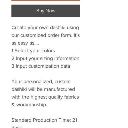
Buy Now
Create your own dashiki using
our customized order form. It's
as easy as....
1 Select your colors
2 Input your sizing information
3 Input customization data
Your personalized, custom
dashiki will be manufactured
with the highest quality fabrics
& workmanship.
Standard Production Time: 21
days