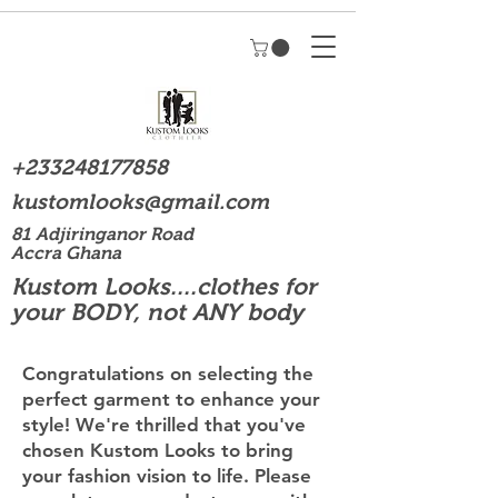
+233248177858
kustomlooks@gmail.com
81 Adjiringanor Road
Accra Ghana
Kustom Looks....clothes for
your BODY, not ANY body
Congratulations on selecting the
perfect garment to enhance your
style! We're thrilled that you've
chosen Kustom Looks to bring
your fashion vision to life. Please