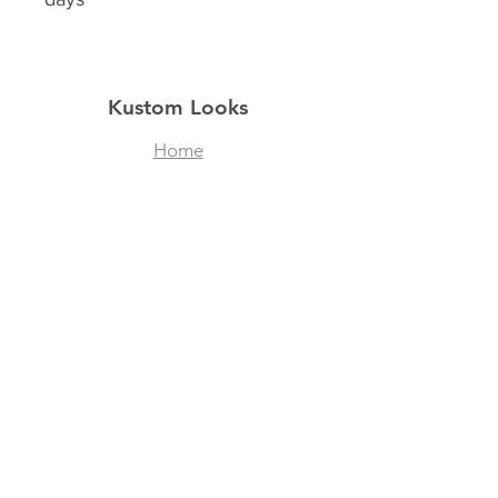
Kustom Looks
Home
Shop
About
Contact
Filtered Masks
Collegiate Designs
Explore