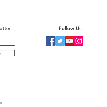
etter
Follow Us
w
m