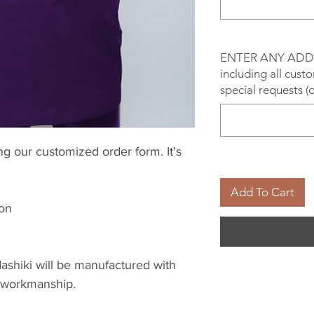
ENTER ANY ADD
including all cust
special requests (
g our customized order form. It's
Add To Cart
ion
ashiki will be manufactured with
 & workmanship.