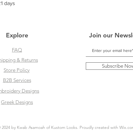
21 days
Explore
Join our Newsl
FAQ
hipping & Returns
Subscribe No
Store Policy
B2B Services
broidery Designs
Greek Designs
 2024 by Kwab Asamoah of Kustom Looks. Proudly created with
Wix.co