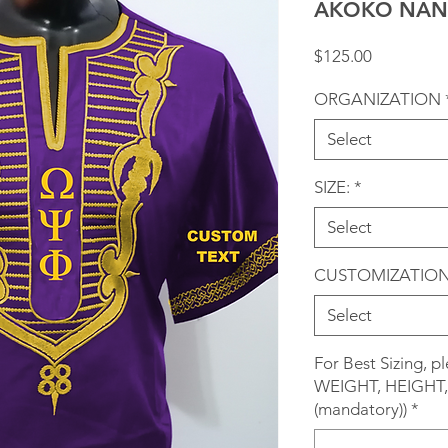
AKOKO NAN 
Price
$125.00
ORGANIZATION
Select
SIZE:
*
Select
CUSTOMIZATIO
Select
For Best Sizing, 
WEIGHT, HEIGHT, 
(mandatory))
*