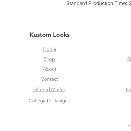
Standard Production Time: 
Kustom Looks
Home
Shop
S
About
Contact
Filtered Masks
Em
Collegiate Designs
©