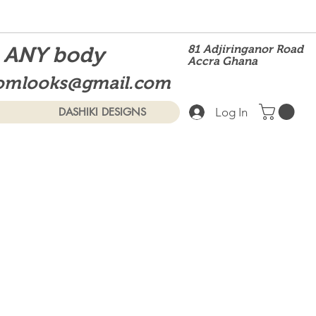
t ANY body
81 Adjiringanor Road
Accra Ghana
omlooks@gmail.com
Log In
DASHIKI DESIGNS