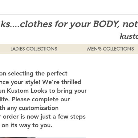
s....clothes for your BODY, no
kust
LADIES COLLECTIONS
MEN'S COLLECTIONS
on selecting the perfect
ce your style! We're thrilled
en Kustom Looks to bring your
 life. Please complete our
th any customization
 order is now just a few steps
on its way to you.