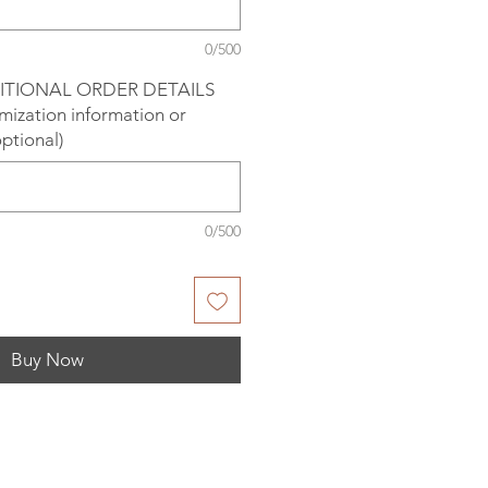
0/500
ITIONAL ORDER DETAILS
omization information or
optional)
0/500
Buy Now