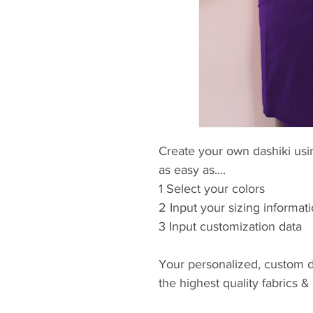
Create your own dashiki usin
as easy as....
1 Select your colors
2 Input your sizing informat
3 Input customization data
Your personalized, custom d
the highest quality fabrics