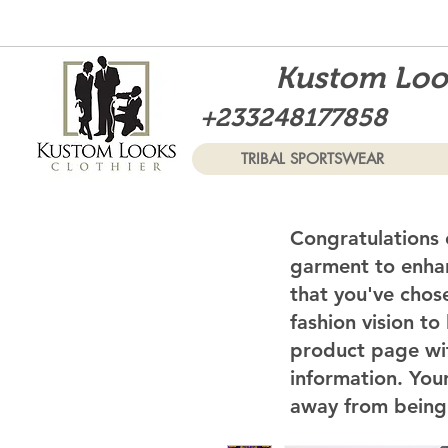
Kustom Look
+233248177858
TRIBAL SPORTSWEAR
Congratulations 
garment to enhan
that you've chos
fashion vision to
product page wi
information. Your
away from being 