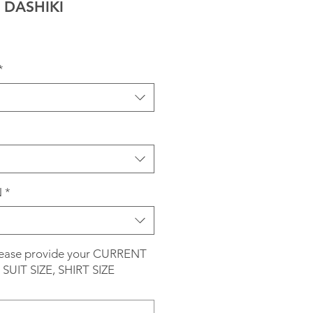
DASHIKI
*
N
*
please provide your CURRENT
SUIT SIZE, SHIRT SIZE