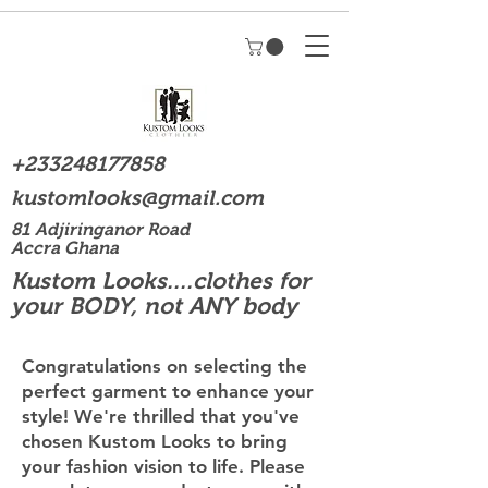
+233248177858
kustomlooks@gmail.com
81 Adjiringanor Road
Accra Ghana
Kustom Looks....clothes for
your BODY, not ANY body
Congratulations on selecting the
perfect garment to enhance your
style! We're thrilled that you've
chosen Kustom Looks to bring
your fashion vision to life. Please