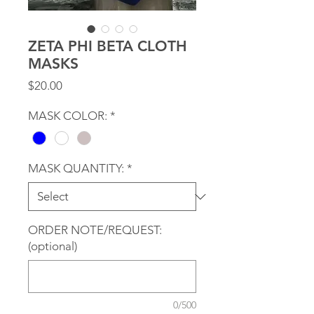
ZETA PHI BETA CLOTH
MASKS
Price
$20.00
MASK COLOR:
*
MASK QUANTITY:
*
ORDER NOTE/REQUEST:
(optional)
0/500