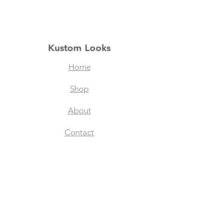
Kustom Looks
Home
Shop
About
Contact
Filtered Masks
Collegiate Designs
Explore