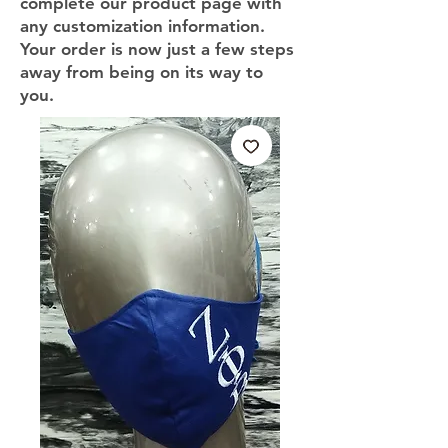
complete our product page with
any customization information.
Your order is now just a few steps
away from being on its way to
you.