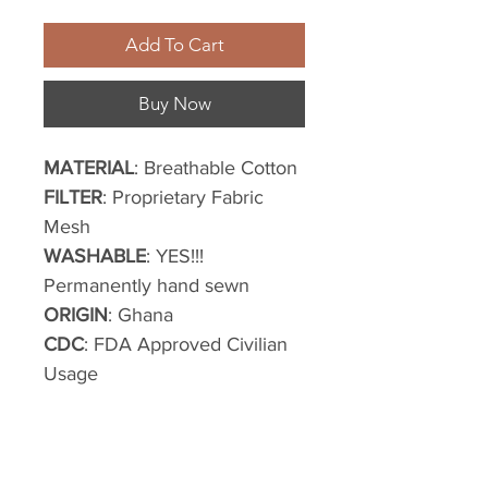
Add To Cart
Buy Now
MATERIAL
: Breathable Cotton
FILTER
: Proprietary Fabric
Mesh
WASHABLE
: YES!!!
Permanently hand sewn
ORIGIN
: Ghana
CDC
: FDA Approved Civilian
Usage