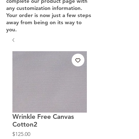
complete our product page with
any customization information.
Your order is now just a few steps
away from being on its way to
you.
Wrinkle Free Canvas
Cotton2
Price
$125.00