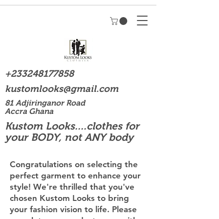
+233248177858
kustomlooks@gmail.com
81 Adjiringanor Road
Accra Ghana
Kustom Looks....clothes for
your BODY, not ANY body
Congratulations on selecting the
perfect garment to enhance your
style! We're thrilled that you've
chosen Kustom Looks to bring
your fashion vision to life. Please