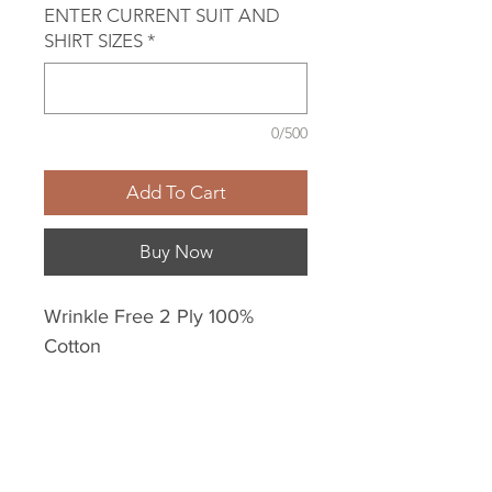
ENTER CURRENT SUIT AND
SHIRT SIZES
*
0/500
Add To Cart
Buy Now
Wrinkle Free 2 Ply 100%
Cotton