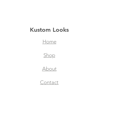
Kustom Looks
Home
Shop
About
Contact
Filtered Masks
Collegiate Designs
Explore