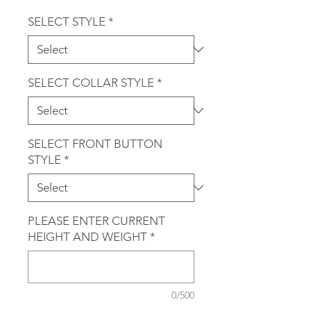
SELECT STYLE
*
SELECT COLLAR STYLE
*
SELECT FRONT BUTTON
STYLE
*
PLEASE ENTER CURRENT
HEIGHT AND WEIGHT
*
0/500