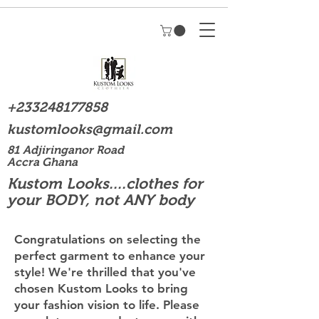
+233248177858
kustomlooks@gmail.com
81 Adjiringanor Road
Accra Ghana
Kustom Looks....clothes for
your BODY, not ANY body
Congratulations on selecting the
perfect garment to enhance your
style! We're thrilled that you've
chosen Kustom Looks to bring
your fashion vision to life. Please