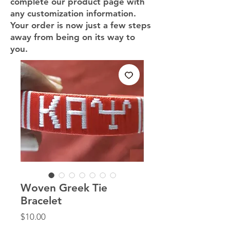
complete our product page with
any customization information.
Your order is now just a few steps
away from being on its way to
you.
Woven Greek Tie
Bracelet
Price
$10.00