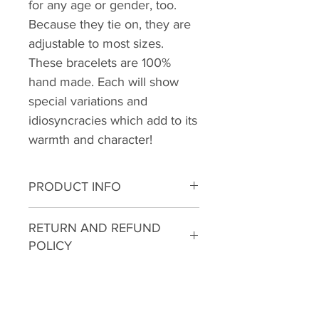
for any age or gender, too.
Because they tie on, they are
adjustable to most sizes.
These bracelets are 100%
hand made. Each will show
special variations and
idiosyncracies which add to its
warmth and character!
PRODUCT INFO
I'm a product detail. I'm a great
RETURN AND REFUND
place to add more information
POLICY
about your product such as
sizing, material, care and
I’m a Return and Refund policy.
cleaning instructions. This is also
I’m a great place to let your
a great space to write what
customers know what to do in