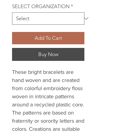
SELECT ORGANIZATION
*
Add To Cart
Buy Now
These bright bracelets are
hand woven and are created
from colorful embroidery floss
woven in intricate patterns
around a recycled plastic core.
The patterns are based on
fraternity or sorority letters and
colors. Creations are suitable