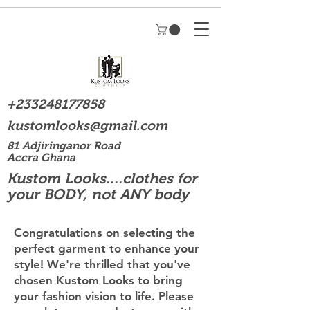
+233248177858
kustomlooks@gmail.com
81 Adjiringanor Road
Accra Ghana
Kustom Looks....clothes for
your BODY, not ANY body
Congratulations on selecting the
perfect garment to enhance your
style! We're thrilled that you've
chosen Kustom Looks to bring
your fashion vision to life. Please