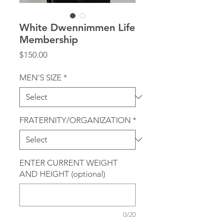
White Dwennimmen Life
Membership
Price
$150.00
MEN'S SIZE
*
FRATERNITY/ORGANIZATION
*
ENTER CURRENT WEIGHT
AND HEIGHT (optional)
0/20