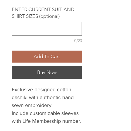
ENTER CURRENT SUIT AND
SHIRT SIZES (optional)
0/20
Add To Cart
Buy Now
Exclusive designed cotton
dashiki with authentic hand
sewn embroidery.
Include customizable sleeves
with Life Membership number.