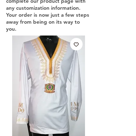
complete our product page with
any customization information.
Your order is now just a few steps
away from being on its way to
you.