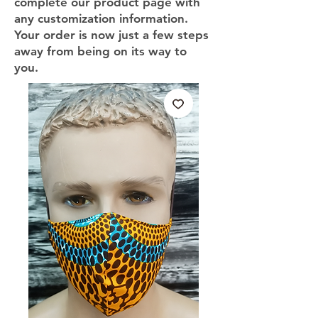
complete our product page with
any customization information.
Your order is now just a few steps
away from being on its way to
you.