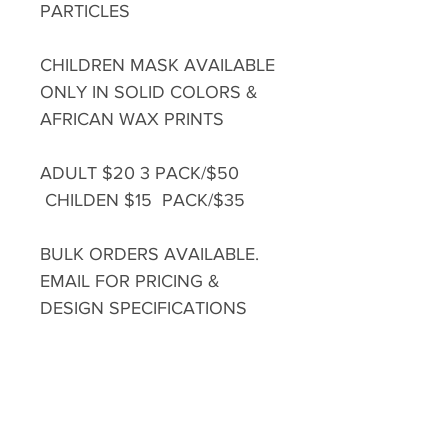
PARTICLES
CHILDREN MASK AVAILABLE
ONLY IN SOLID COLORS &
AFRICAN WAX PRINTS
ADULT $20 3 PACK/$50
CHILDEN $15 PACK/$35
BULK ORDERS AVAILABLE.
EMAIL FOR PRICING &
DESIGN SPECIFICATIONS