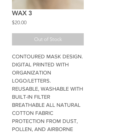
WAX 3
Price
$20.00
Out of Stock
CONTOURED MASK DESIGN.
DIGITAL PRINTED WITH
ORGANIZATION
LOGO/LETTERS.
REUSABLE, WASHABLE WITH
BUILT-IN FILTER
BREATHABLE ALL NATURAL
COTTON FABRIC
PROTECTION FROM DUST,
POLLEN, AND AIRBORNE