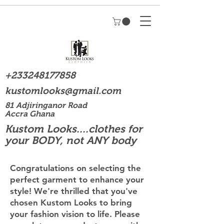
+233248177858
kustomlooks@gmail.com
81 Adjiringanor Road
Accra Ghana
Kustom Looks....clothes for
your BODY, not ANY body
Congratulations on selecting the
perfect garment to enhance your
style! We're thrilled that you've
chosen Kustom Looks to bring
your fashion vision to life. Please