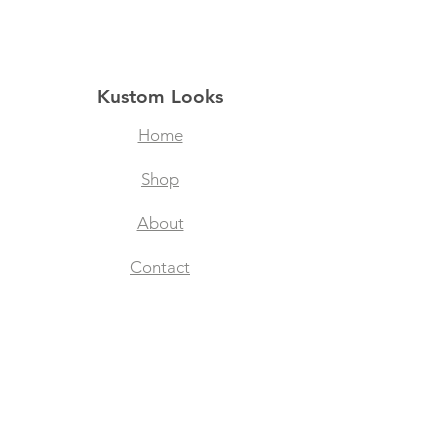
Kustom Looks
Home
Shop
About
Contact
Filtered Masks
Collegiate Designs
Explore