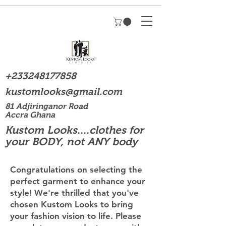
+233248177858
kustomlooks@gmail.com
81 Adjiringanor Road
Accra Ghana
Kustom Looks....clothes for
your BODY, not ANY body
Congratulations on selecting the
perfect garment to enhance your
style! We're thrilled that you've
chosen Kustom Looks to bring
your fashion vision to life. Please