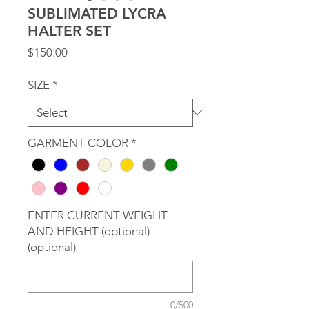
SUBLIMATED LYCRA
HALTER SET
Price
$150.00
SIZE
*
GARMENT COLOR
*
ENTER CURRENT WEIGHT
AND HEIGHT (optional)
(optional)
0/500