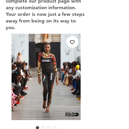
complete our product page with
any customization information.
Your order is now just a few steps
away from being on its way to
you.