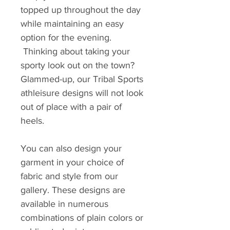
topped up throughout the day
while maintaining an easy
option for the evening.
Thinking about taking your
sporty look out on the town?
Glammed-up, our Tribal Sports
athleisure designs will not look
out of place with a pair of
heels.
You can also design your
garment in your choice of
fabric and style from our
gallery. These designs are
available in numerous
combinations of plain colors or