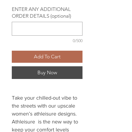
ENTER ANY ADDITIONAL
ORDER DETAILS (optional)
0/500
Add To Cart
Buy Now
Take your chilled-out vibe to
the streets with our upscale
women’s athleisure designs.
Athleisure is the new way to
keep your comfort levels