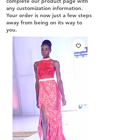
complete our product page with
any customization information.
Your order is now just a few steps
away from being on its way to
you.