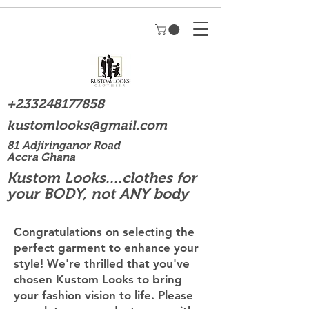
+233248177858
kustomlooks@gmail.com
81 Adjiringanor Road
Accra Ghana
Kustom Looks....clothes for
your BODY, not ANY body
Congratulations on selecting the
perfect garment to enhance your
style! We're thrilled that you've
chosen Kustom Looks to bring
your fashion vision to life. Please