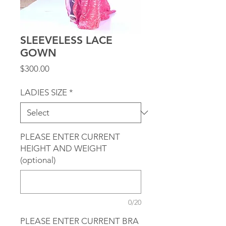
SLEEVELESS LACE
GOWN
Price
$300.00
LADIES SIZE
*
PLEASE ENTER CURRENT
HEIGHT AND WEIGHT
(optional)
0/20
PLEASE ENTER CURRENT BRA