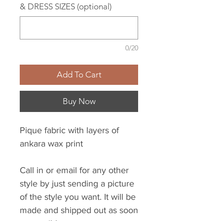
& DRESS SIZES (optional)
0/20
Add To Cart
Buy Now
Pique fabric with layers of
ankara wax print
Call in or email for any other
style by just sending a picture
of the style you want. It will be
made and shipped out as soon