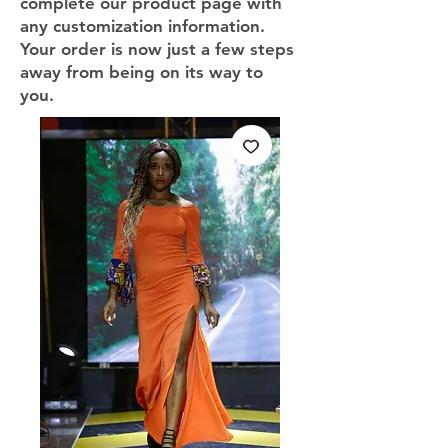
complete our product page with
any customization information.
Your order is now just a few steps
away from being on its way to
you.