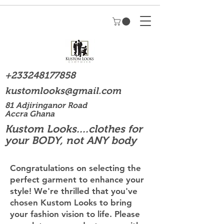
+233248177858
kustomlooks@gmail.com
81 Adjiringanor Road
Accra Ghana
Kustom Looks....clothes for
your BODY, not ANY body
Congratulations on selecting the
perfect garment to enhance your
style! We're thrilled that you've
chosen Kustom Looks to bring
your fashion vision to life. Please