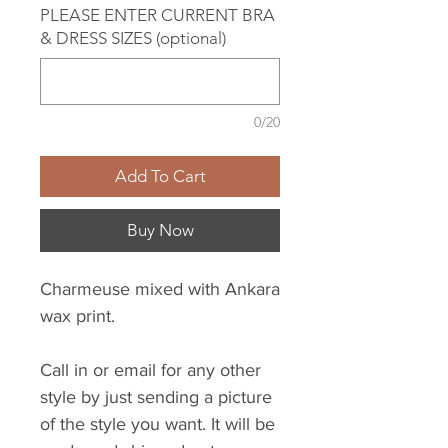
PLEASE ENTER CURRENT BRA
& DRESS SIZES (optional)
0/20
Add To Cart
Buy Now
Charmeuse mixed with Ankara
wax print.
Call in or email for any other
style by just sending a picture
of the style you want. It will be