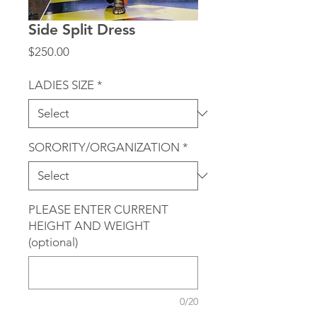
Side Split Dress
Price
$250.00
LADIES SIZE
*
SORORITY/ORGANIZATION
*
PLEASE ENTER CURRENT
HEIGHT AND WEIGHT
(optional)
0/20