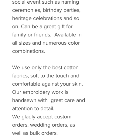
social event such as naming
ceremonies, birthday parties,
heritage celebrations and so
on. Can be a great gift for
family or friends. Available in
all sizes and numerous color
combinations.
We use only the best cotton
fabrics, soft to the touch and
comfortable against your skin.
Our embroidery work is
handsewn with great care and
attention to detail.
We gladly accept custom
orders, wedding orders, as
well as bulk orders.