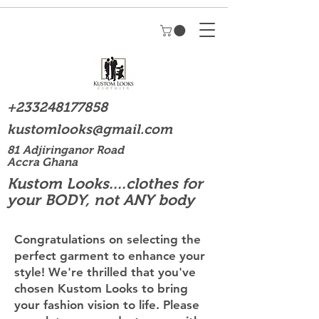
+233248177858
kustomlooks@gmail.com
81 Adjiringanor Road
Accra Ghana
Kustom Looks....clothes for
your BODY, not ANY body
Congratulations on selecting the
perfect garment to enhance your
style! We're thrilled that you've
chosen Kustom Looks to bring
your fashion vision to life. Please