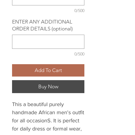
0/500
ENTER ANY ADDITIONAL
ORDER DETAILS (optional)
0/500
Add To Cart
Buy Now
This a beautiful purely
handmade African men's outfit
for all occasionS. It is perfect
for daily dress or formal wear,