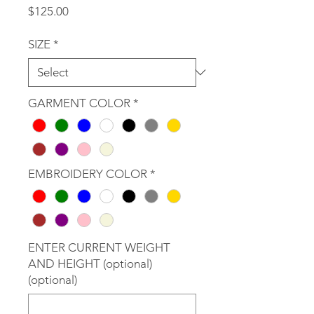
Price
$125.00
SIZE
*
GARMENT COLOR
*
EMBROIDERY COLOR
*
ENTER CURRENT WEIGHT
AND HEIGHT (optional)
(optional)