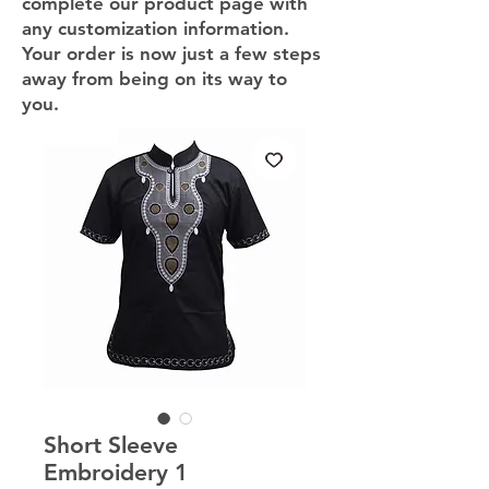
complete our product page with
any customization information.
Your order is now just a few steps
away from being on its way to
you.
Short Sleeve
Embroidery 1