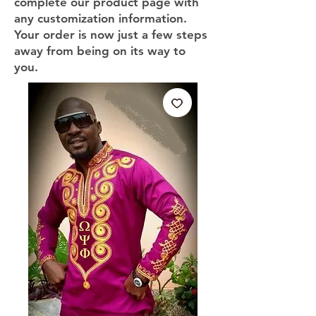
complete our product page with
any customization information.
Your order is now just a few steps
away from being on its way to
you.