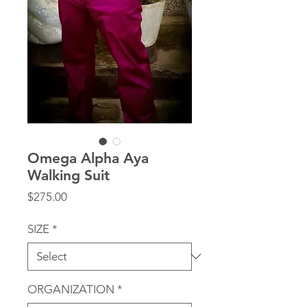
Omega Alpha Aya
Walking Suit
Price
$275.00
SIZE
*
ORGANIZATION
*