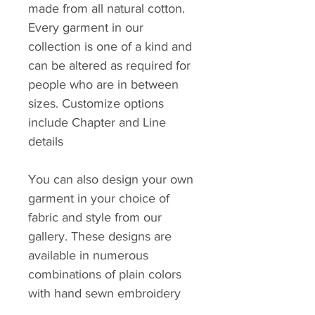
made from all natural cotton.
Every garment in our
collection is one of a kind and
can be altered as required for
people who are in between
sizes. Customize options
include Chapter and Line
details
You can also design your own
garment in your choice of
fabric and style from our
gallery. These designs are
available in numerous
combinations of plain colors
with hand sewn embroidery