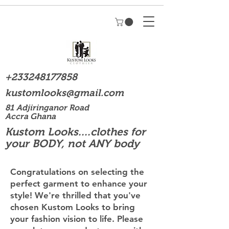
+233248177858
kustomlooks@gmail.com
81 Adjiringanor Road
Accra Ghana
Kustom Looks....clothes for
your BODY, not ANY body
Congratulations on selecting the
perfect garment to enhance your
style! We're thrilled that you've
chosen Kustom Looks to bring
your fashion vision to life. Please