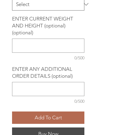
ENTER CURRENT WEIGHT
AND HEIGHT (optional)
(optional)
0/500
ENTER ANY ADDITIONAL
ORDER DETAILS (optional)
0/500
Add To Cart
Buy Now