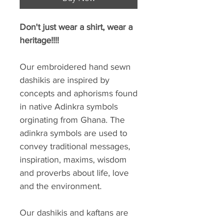
Don't just wear a shirt, wear a
heritage!!!!
Our embroidered hand sewn
dashikis are inspired by
concepts and aphorisms found
in native Adinkra symbols
orginating from Ghana. The
adinkra symbols are used to
convey traditional messages,
inspiration, maxims, wisdom
and proverbs about life, love
and the environment.
Our dashikis and kaftans are