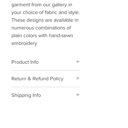
garment from our gallery in
your choice of fabric and style.
These designs are available in
numerous combinations of
plain colors with hand-sewn
embroidery
Product Info
All natural cotton. Dry clean
Return & Refund Policy
suggested. Wash in cold water.
Avoid dryer usage, suggested
We hope you never need this
air dry with low heat ironing.
Shipping Info
information but in life, things
happen and we will do what we
As soon as your order is
can to make it right.
received and your sizing and/or
Here's the legal mumbo jumbo.
measurement is provided we
Cancellation
Kustom Looks