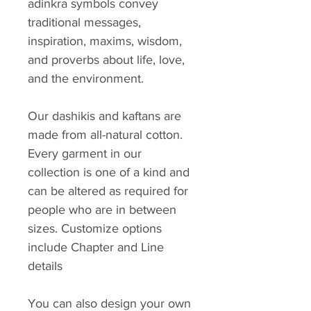
adinkra symbols convey
traditional messages,
inspiration, maxims, wisdom,
and proverbs about life, love,
and the environment.
Our dashikis and kaftans are
made from all-natural cotton.
Every garment in our
collection is one of a kind and
can be altered as required for
people who are in between
sizes. Customize options
include Chapter and Line
details
You can also design your own