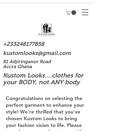
+233248177858
kustomlooks@gmail.com
81 Adjiringanor Road
Accra Ghana
Kustom Looks....clothes for
your BODY, not ANY body
Congratulations on selecting the
perfect garment to enhance your
style! We're thrilled that you've
chosen Kustom Looks to bring
your fashion vision to life. Please