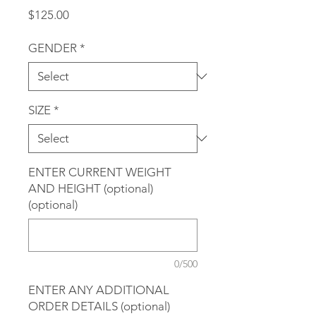
Price
$125.00
GENDER
*
SIZE
*
ENTER CURRENT WEIGHT
AND HEIGHT (optional)
(optional)
0/500
ENTER ANY ADDITIONAL
ORDER DETAILS (optional)