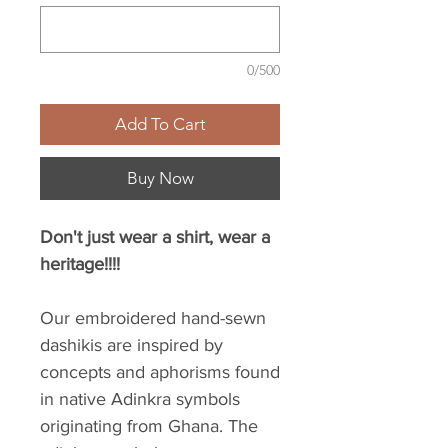
0/500
Add To Cart
Buy Now
Don't just wear a shirt, wear a
heritage!!!!
Our embroidered hand-sewn
dashikis are inspired by
concepts and aphorisms found
in native Adinkra symbols
originating from Ghana. The