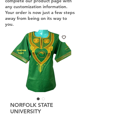
complete our product page with
any customization information.
Your order is now just a few steps
away from being on its way to
you.
NORFOLK STATE
UNIVERSITY