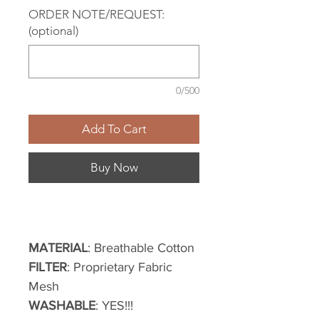
ORDER NOTE/REQUEST:
(optional)
0/500
Add To Cart
Buy Now
MATERIAL
: Breathable Cotton
FILTER
: Proprietary Fabric
Mesh
WASHABLE
: YES!!!