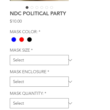
NDC POLITICAL PARTY
Price
$10.00
MASK COLOR:
*
MASK SIZE
*
MASK ENCLOSURE
*
MASK QUANTITY:
*