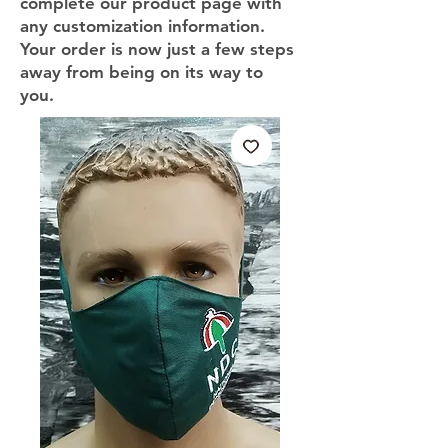
complete our product page with
any customization information.
Your order is now just a few steps
away from being on its way to
you.