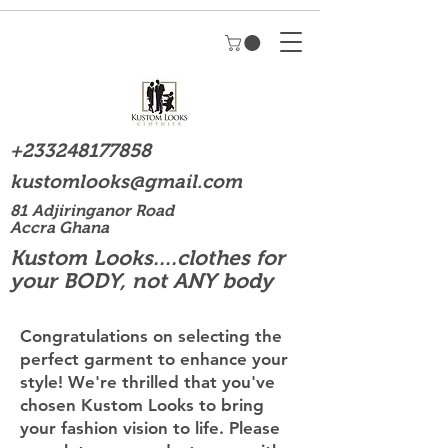
+233248177858
kustomlooks@gmail.com
81 Adjiringanor Road
Accra Ghana
Kustom Looks....clothes for
your BODY, not ANY body
Congratulations on selecting the
perfect garment to enhance your
style! We're thrilled that you've
chosen Kustom Looks to bring
your fashion vision to life. Please