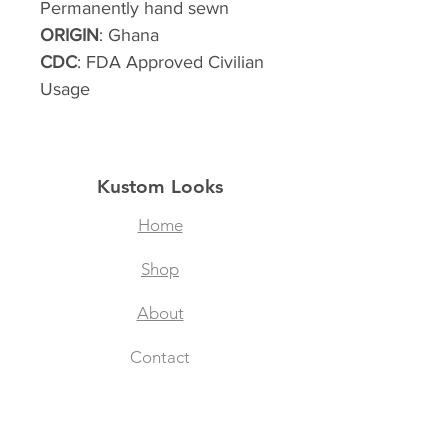
Permanently hand sewn
ORIGIN
: Ghana
CDC
: FDA Approved Civilian
Usage
Kustom Looks
Home
Shop
About
Contact
Filtered Masks
Collegiate Designs