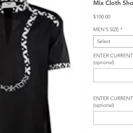
Mix Cloth Sh
Price
$100.00
MEN'S SIZE
*
Select
ENTER CURRENT
(optional)
ENTER CURRENT 
(optional)