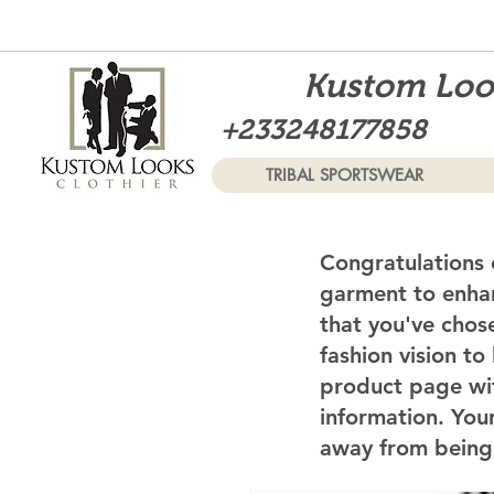
Kustom Look
+233248177858
TRIBAL SPORTSWEAR
Congratulations 
garment to enhan
that you've chos
fashion vision to
product page wi
information. Your
away from being 