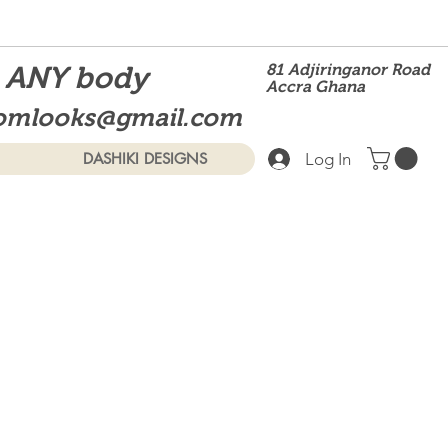
t ANY body
81 Adjiringanor Road
Accra Ghana
omlooks@gmail.com
Log In
DASHIKI DESIGNS