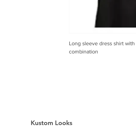
Long sleeve dress shirt with
combination
Kustom Looks