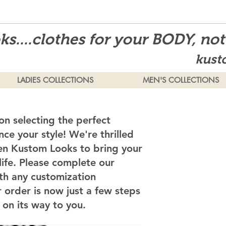
s....clothes for your BODY, no
kust
LADIES COLLECTIONS
MEN'S COLLECTIONS
on selecting the perfect
ce your style! We're thrilled
en Kustom Looks to bring your
 life. Please complete our
th any customization
 order is now just a few steps
on its way to you.