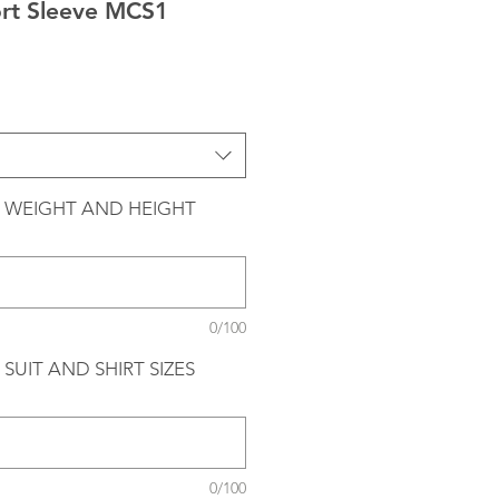
ort Sleeve MCS1
 WEIGHT AND HEIGHT
0/100
SUIT AND SHIRT SIZES
0/100