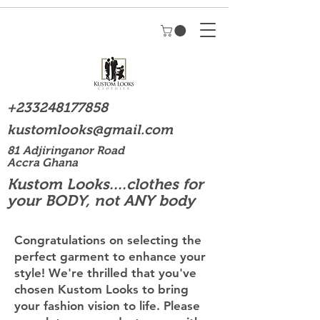
+233248177858
kustomlooks@gmail.com
81 Adjiringanor Road
Accra Ghana
Kustom Looks....clothes for
your BODY, not ANY body
Congratulations on selecting the
perfect garment to enhance your
style! We're thrilled that you've
chosen Kustom Looks to bring
your fashion vision to life. Please