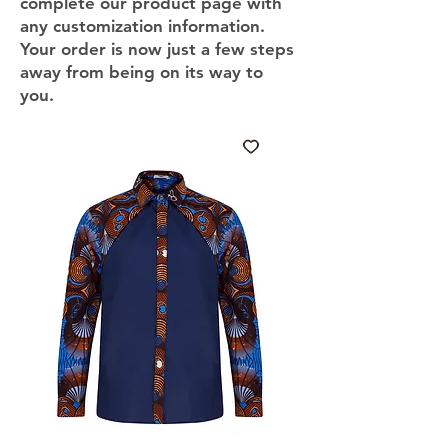
complete our product page with
any customization information.
Your order is now just a few steps
away from being on its way to
you.