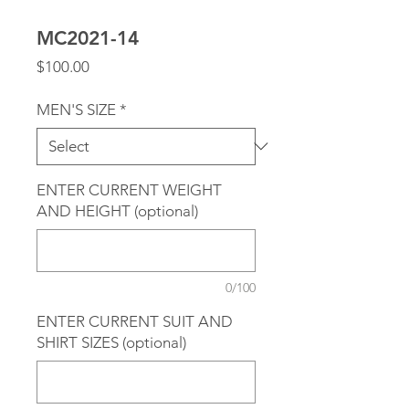
MC2021-14
Price
$100.00
MEN'S SIZE
*
ENTER CURRENT WEIGHT
AND HEIGHT (optional)
0/100
ENTER CURRENT SUIT AND
SHIRT SIZES (optional)