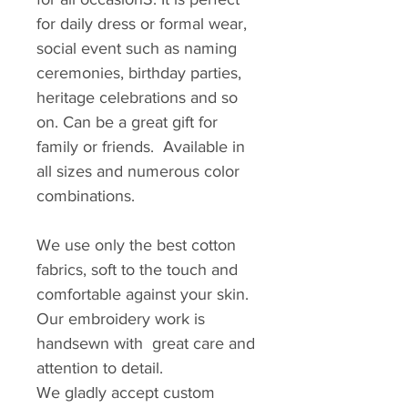
for daily dress or formal wear,
social event such as naming
ceremonies, birthday parties,
heritage celebrations and so
on. Can be a great gift for
family or friends. Available in
all sizes and numerous color
combinations.
We use only the best cotton
fabrics, soft to the touch and
comfortable against your skin.
Our embroidery work is
handsewn with great care and
attention to detail.
We gladly accept custom