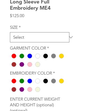
Long Sleeve Full
Embroidery ME4
Price
$125.00
SIZE
*
GARMENT COLOR
*
EMBROIDERY COLOR
*
ENTER CURRENT WEIGHT
AND HEIGHT (optional)
(optional)