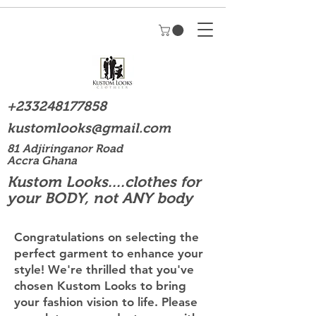
+233248177858
kustomlooks@gmail.com
81 Adjiringanor Road
Accra Ghana
Kustom Looks....clothes for
your BODY, not ANY body
Congratulations on selecting the
perfect garment to enhance your
style! We're thrilled that you've
chosen Kustom Looks to bring
your fashion vision to life. Please