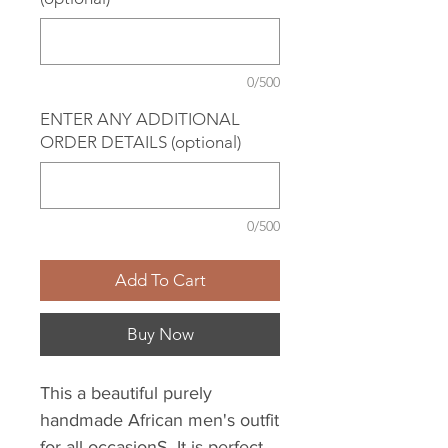
0/500
ENTER ANY ADDITIONAL
ORDER DETAILS (optional)
0/500
Add To Cart
Buy Now
This a beautiful purely
handmade African men's outfit
for all occasionS. It is perfect