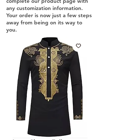
complete our product page with
any customization information.
Your order is now just a few steps
away from being on its way to
you.