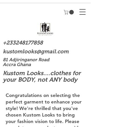
+233248177858
kustomlooks@gmail.com
81 Adjiringanor Road
Accra Ghana
Kustom Looks....clothes for
your BODY, not ANY body
Congratulations on selecting the
perfect garment to enhance your
style! We're thrilled that you've
chosen Kustom Looks to bring
your fashion vision to life. Please