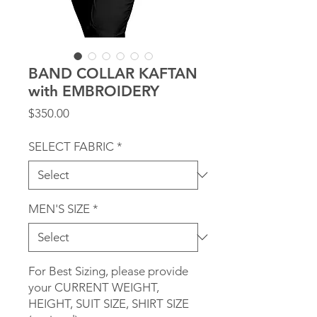
BAND COLLAR KAFTAN
with EMBROIDERY
Price
$350.00
SELECT FABRIC
*
MEN'S SIZE
*
For Best Sizing, please provide
your CURRENT WEIGHT,
HEIGHT, SUIT SIZE, SHIRT SIZE