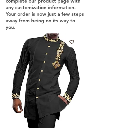
complete our product page with
any customization information.
Your order is now just a few steps
away from being on its way to
you.