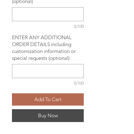
(optional)
0/100
ENTER ANY ADDITIONAL
ORDER DETAILS including
customization information or
special requests (optional)
0/100
Add To Cart
Buy Now