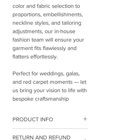
color and fabric selection to
proportions, embellishments,
neckline styles, and tailoring
adjustments, our in-house
fashion team will ensure your
garment fits flawlessly and
flatters effortlessly.
Perfect for weddings, galas,
and red carpet moments — let
us bring your vision to life with
bespoke craftsmanship
PRODUCT INFO
RETURN AND REFUND
👔 Sophisticated Band Collar