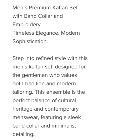
Men’s Premium Kaftan Set
with Band Collar and
Embroidery
Timeless Elegance. Modern
Sophistication.
Step into refined style with this
men’s kaftan set, designed for
the gentleman who values
both tradition and modern
tailoring. This ensemble is the
perfect balance of cultural
heritage and contemporary
menswear, featuring a sleek
band collar and minimalist
detailing.