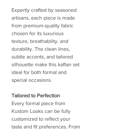
Expertly crafted by seasoned
artisans, each piece is made
from premium-quality fabric
chosen for its luxurious
texture, breathability, and
durability. The clean lines,
subtle accents, and tailored
silhouette make this kaftan set
ideal for both formal and
special occasions.
Tailored to Perfection
Every formal piece from
Kustom Looks can be fully
customized to reflect your
taste and fit preferences. From