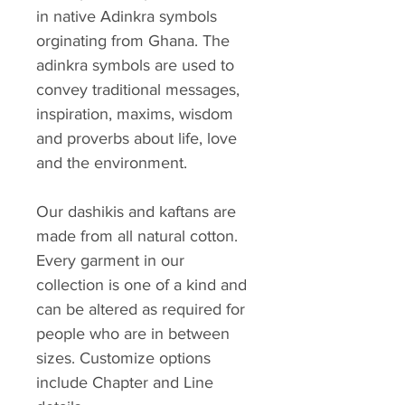
in native Adinkra symbols
orginating from Ghana. The
adinkra symbols are used to
convey traditional messages,
inspiration, maxims, wisdom
and proverbs about life, love
and the environment.
Our dashikis and kaftans are
made from all natural cotton.
Every garment in our
collection is one of a kind and
can be altered as required for
people who are in between
sizes. Customize options
include Chapter and Line