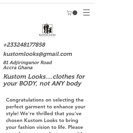
+233248177858
kustomlooks@gmail.com
81 Adjiringanor Road
Accra Ghana
Kustom Looks....clothes for
your BODY, not ANY body
Congratulations on selecting the
perfect garment to enhance your
style! We're thrilled that you've
chosen Kustom Looks to bring
your fashion vision to life. Please