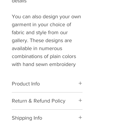
details
You can also design your own
garment in your choice of
fabric and style from our
gallery. These designs are
available in numerous
combinations of plain colors
with hand sewn embroidery
Product Info
All natural cotton. Dry clean
Return & Refund Policy
suggested. Wash in cold water.
Avoid dryer usage, suggested
We hope you never need this
air dry with low heat ironing.
Shipping Info
information but in life, things
happen and we will do what we
As soon as your order is