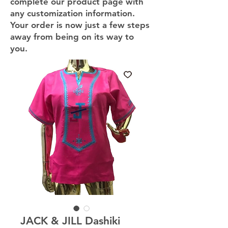
complete our product page with
any customization information.
Your order is now just a few steps
away from being on its way to
you.
JACK & JILL Dashiki