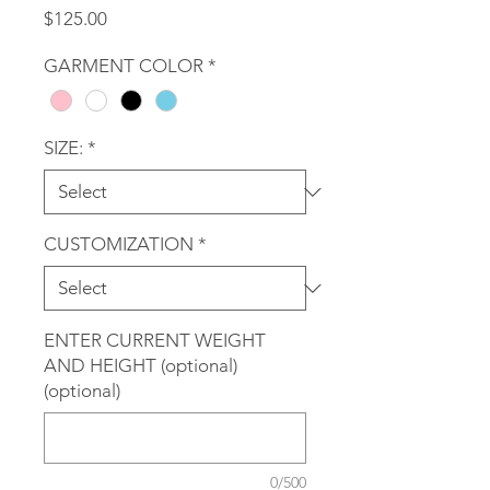
Price
$125.00
GARMENT COLOR
*
SIZE:
*
CUSTOMIZATION
*
ENTER CURRENT WEIGHT
AND HEIGHT (optional)
(optional)
0/500