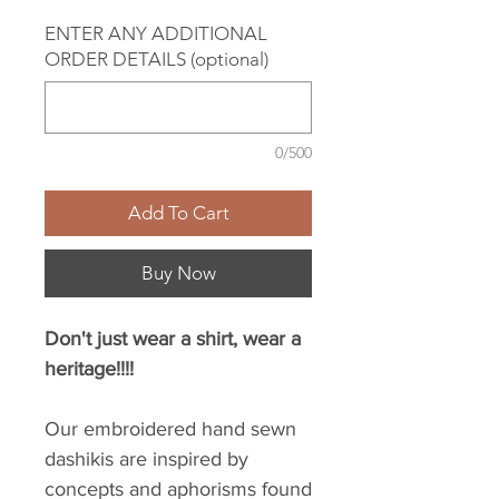
ENTER ANY ADDITIONAL
ORDER DETAILS (optional)
0/500
Add To Cart
Buy Now
Don't just wear a shirt, wear a
heritage!!!!
Our embroidered hand sewn
dashikis are inspired by
concepts and aphorisms found