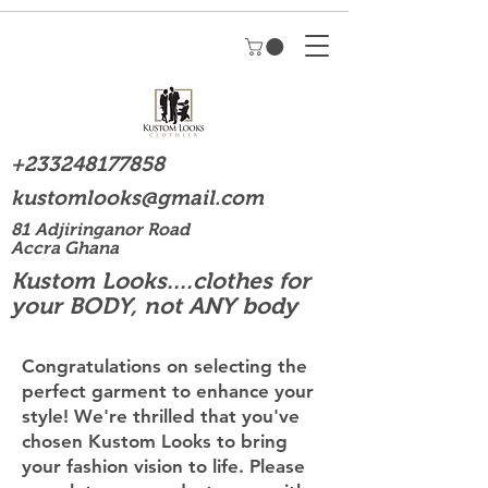
+233248177858
kustomlooks@gmail.com
81 Adjiringanor Road
Accra Ghana
Kustom Looks....clothes for
your BODY, not ANY body
Congratulations on selecting the
perfect garment to enhance your
style! We're thrilled that you've
chosen Kustom Looks to bring
your fashion vision to life. Please