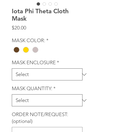
Iota Phi Theta Cloth
Mask
Price
$20.00
MASK COLOR:
*
MASK ENCLOSURE
*
MASK QUANTITY:
*
ORDER NOTE/REQUEST:
(optional)