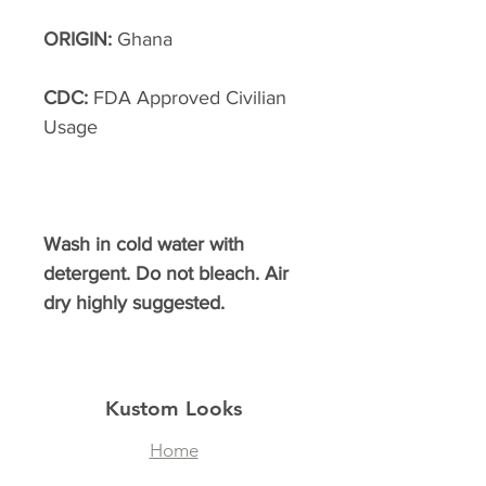
ORIGIN:
Ghana
CDC:
FDA Approved Civilian
Usage
Wash in cold water with
detergent. Do not bleach. Air
dry highly suggested.
Kustom Looks
Home