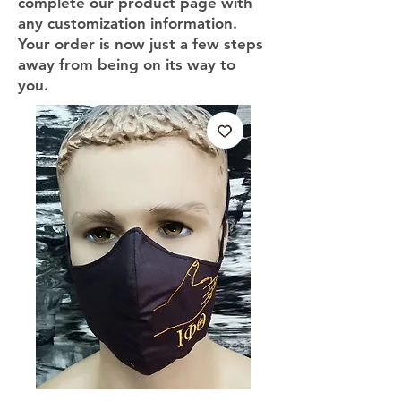
complete our product page with
any customization information.
Your order is now just a few steps
away from being on its way to
you.