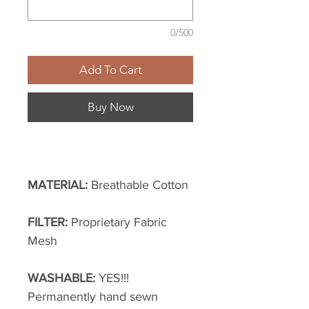
0/500
Add To Cart
Buy Now
MATERIAL:
Breathable Cotton
FILTER:
Proprietary Fabric
Mesh
WASHABLE:
YES!!!
Permanently hand sewn