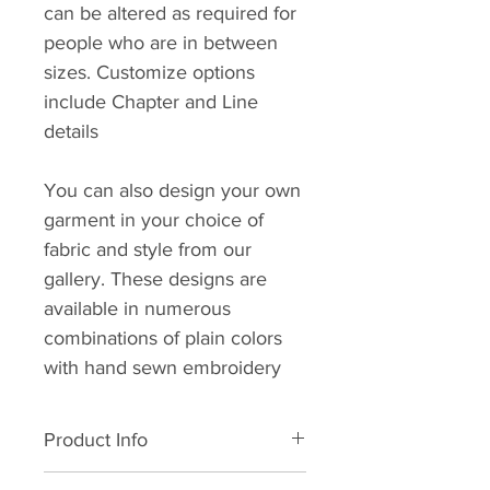
can be altered as required for
people who are in between
sizes. Customize options
include Chapter and Line
details
You can also design your own
garment in your choice of
fabric and style from our
gallery. These designs are
available in numerous
combinations of plain colors
with hand sewn embroidery
Product Info
All natural cotton. Dry clean