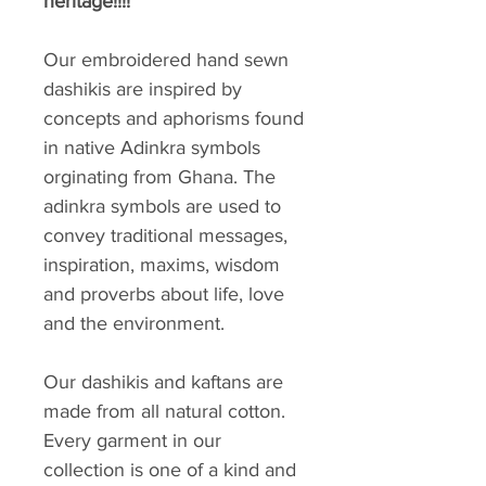
heritage!!!!
Our embroidered hand sewn
dashikis are inspired by
concepts and aphorisms found
in native Adinkra symbols
orginating from Ghana. The
adinkra symbols are used to
convey traditional messages,
inspiration, maxims, wisdom
and proverbs about life, love
and the environment.
Our dashikis and kaftans are
made from all natural cotton.
Every garment in our
collection is one of a kind and