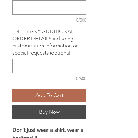
0/500
ENTER ANY ADDITIONAL
ORDER DETAILS including
customization information or
special requests (optional)
0/500
Add To Cart
Buy Now
Don't just wear a shirt, wear a