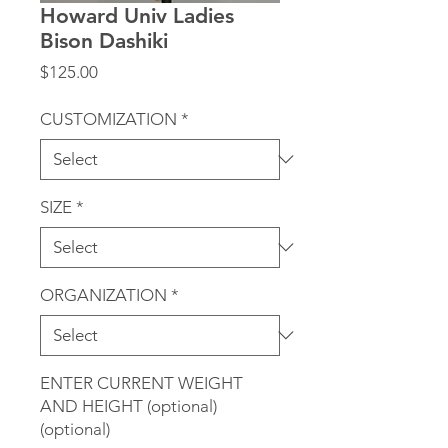
Howard Univ Ladies
Bison Dashiki
Price
$125.00
CUSTOMIZATION
*
SIZE
*
ORGANIZATION
*
ENTER CURRENT WEIGHT
AND HEIGHT (optional)
(optional)