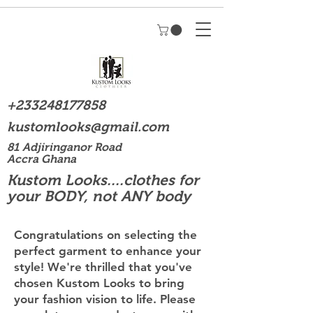
+233248177858
kustomlooks@gmail.com
81 Adjiringanor Road
Accra Ghana
Kustom Looks....clothes for
your BODY, not ANY body
Congratulations on selecting the
perfect garment to enhance your
style! We're thrilled that you've
chosen Kustom Looks to bring
your fashion vision to life. Please