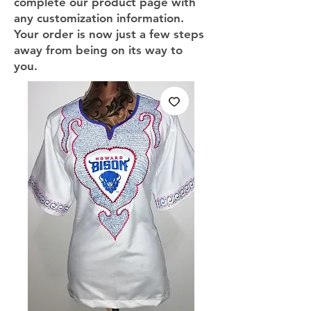
complete our product page with
any customization information.
Your order is now just a few steps
away from being on its way to
you.