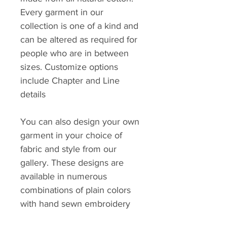
Every garment in our
collection is one of a kind and
can be altered as required for
people who are in between
sizes. Customize options
include Chapter and Line
details
You can also design your own
garment in your choice of
fabric and style from our
gallery. These designs are
available in numerous
combinations of plain colors
with hand sewn embroidery