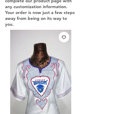
complete our product page with
any customization information.
Your order is now just a few steps
away from being on its way to
you.