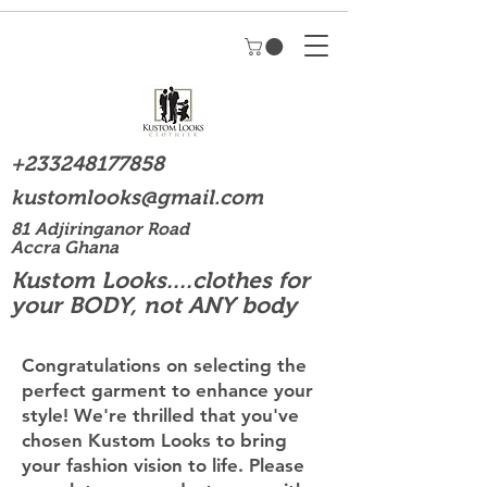
+233248177858
kustomlooks@gmail.com
81 Adjiringanor Road
Accra Ghana
Kustom Looks....clothes for
your BODY, not ANY body
Congratulations on selecting the
perfect garment to enhance your
style! We're thrilled that you've
chosen Kustom Looks to bring
your fashion vision to life. Please