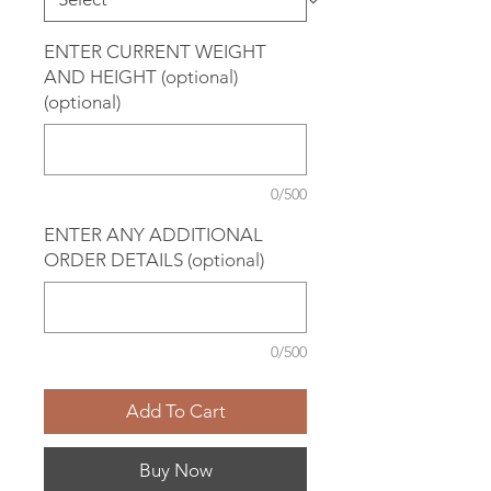
ENTER CURRENT WEIGHT
AND HEIGHT (optional)
(optional)
0/500
ENTER ANY ADDITIONAL
ORDER DETAILS (optional)
0/500
Add To Cart
Buy Now