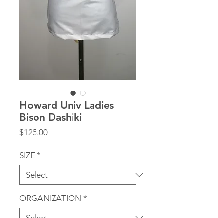
Howard Univ Ladies
Bison Dashiki
Price
$125.00
SIZE
*
ORGANIZATION
*