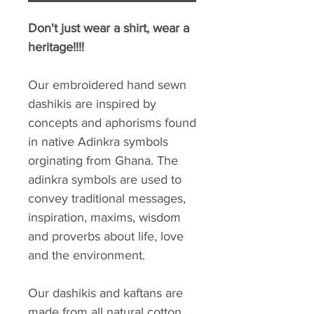
Don't just wear a shirt, wear a
heritage!!!!
Our embroidered hand sewn
dashikis are inspired by
concepts and aphorisms found
in native Adinkra symbols
orginating from Ghana. The
adinkra symbols are used to
convey traditional messages,
inspiration, maxims, wisdom
and proverbs about life, love
and the environment.
Our dashikis and kaftans are
made from all natural cotton.