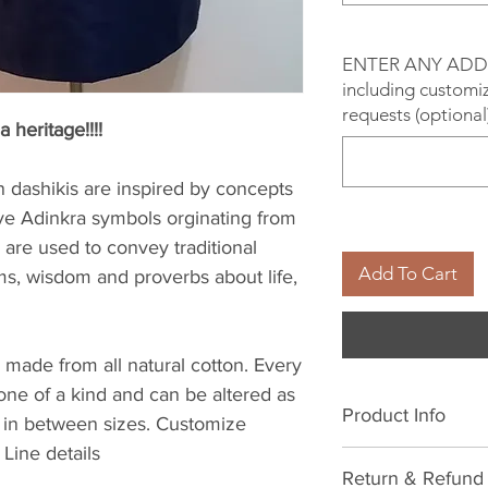
ENTER ANY ADD
including customiz
requests (optional
a heritage!!!!
dashikis are inspired by concepts
ve Adinkra symbols orginating from
are used to convey traditional
Add To Cart
ms, wisdom and proverbs about life,
 made from all natural cotton. Every
 one of a kind and can be altered as
Product Info
 in between sizes. Customize
Line details
All natural cotton
Return & Refund 
cold water. Avoid 