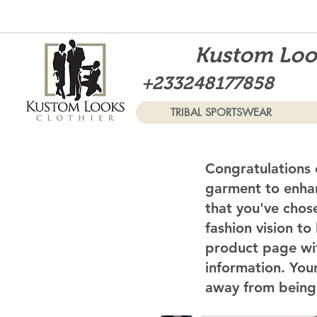
Kustom Look
+233248177858
TRIBAL SPORTSWEAR
Congratulations 
garment to enhan
that you've chos
fashion vision to
product page wi
information. Your
away from being 