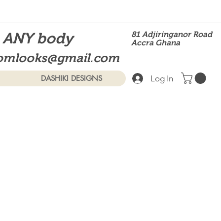
t ANY body
81 Adjiringanor Road
Accra Ghana
omlooks@gmail.com
Log In
DASHIKI DESIGNS