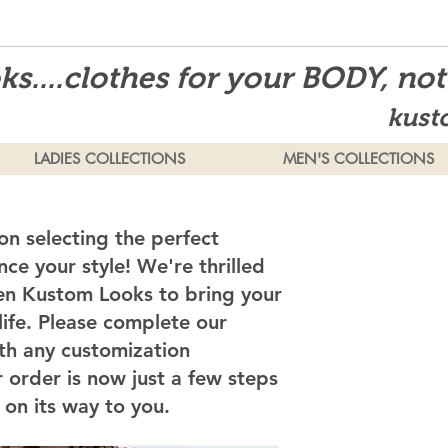
s....clothes for your BODY, no
kust
LADIES COLLECTIONS
MEN'S COLLECTIONS
on selecting the perfect
ce your style! We're thrilled
en Kustom Looks to bring your
 life. Please complete our
th any customization
 order is now just a few steps
on its way to you.