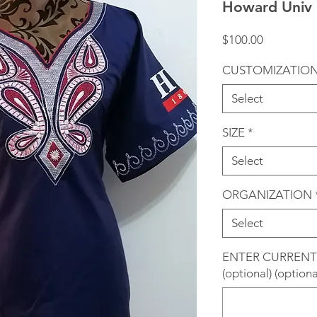
Howard Univ 
Price
$100.00
CUSTOMIZATIO
Select
SIZE
*
Select
ORGANIZATION
Select
ENTER CURRENT
(optional) (optiona