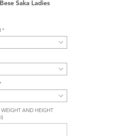
Bese Saka Ladies
N
*
*
 WEIGHT AND HEIGHT
l)