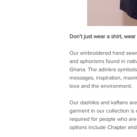
Don't just wear a shirt, wear 
Our embroidered hand sewn 
and aphorisms found in nati
Ghana. The adinkra symbols 
messages, inspiration, maxi
love and the environment.
Our dashikis and kaftans are
garment in our collection is
required for people who are
options include Chapter and 