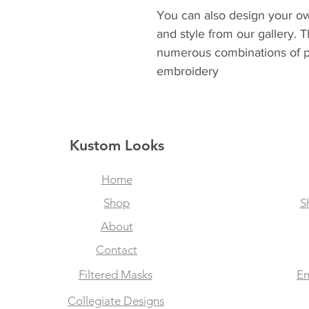
You can also design your ow
and style from our gallery. 
numerous combinations of p
embroidery
Kustom Looks
Home
Shop
S
About
Contact
Filtered Masks
Em
Collegiate Designs