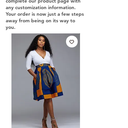
complete our product page with
any customization information.
Your order is now just a few steps
away from being on its way to
you.