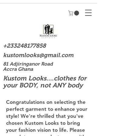
+233248177858
kustomlooks@gmail.com
81 Adjiringanor Road
Accra Ghana
Kustom Looks....clothes for
your BODY, not ANY body
Congratulations on selecting the
perfect garment to enhance your
style! We're thrilled that you've
chosen Kustom Looks to bring
your fashion vision to life. Please