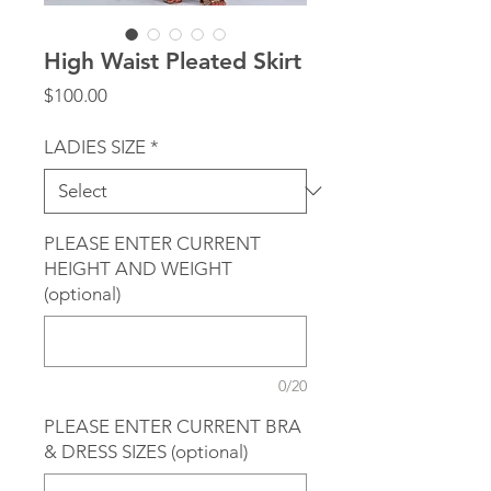
High Waist Pleated Skirt
Price
$100.00
LADIES SIZE
*
PLEASE ENTER CURRENT
HEIGHT AND WEIGHT
(optional)
0/20
PLEASE ENTER CURRENT BRA
& DRESS SIZES (optional)