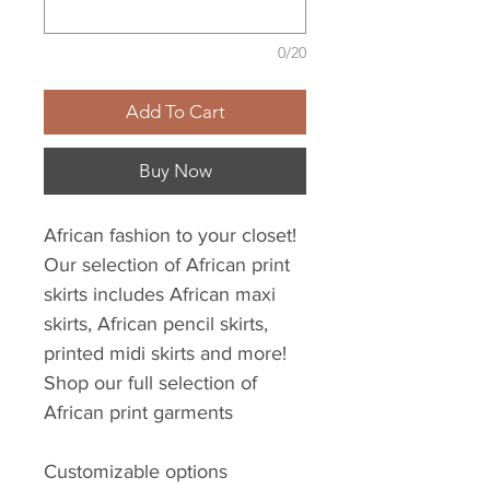
0/20
Add To Cart
Buy Now
African fashion to your closet!
Our selection of African print
skirts includes African maxi
skirts, African pencil skirts,
printed midi skirts and more!
Shop our full selection of
African print garments
Customizable options