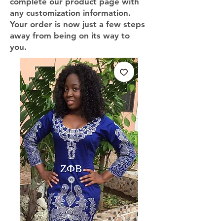
complete our product page with
any customization information.
Your order is now just a few steps
away from being on its way to
you.