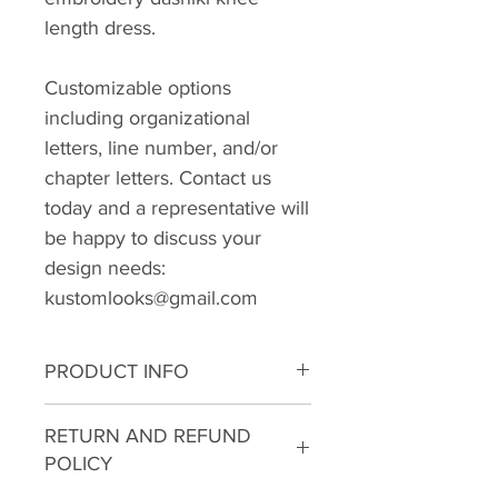
length dress.
Customizable options
including organizational
letters, line number, and/or
chapter letters. Contact us
today and a representative will
be happy to discuss your
design needs:
kustomlooks@gmail.com
PRODUCT INFO
I'm a product detail. I'm a great
RETURN AND REFUND
place to add more information
POLICY
about your product such as