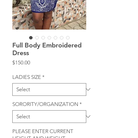
Full Body Embroidered
Dress
Price
$150.00
LADIES SIZE
*
SORORITY/ORGANIZATION
*
PLEASE ENTER CURRENT