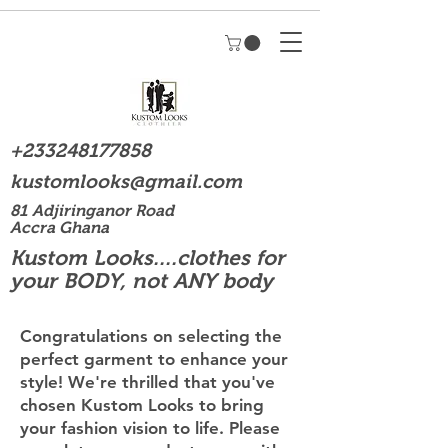
+233248177858
kustomlooks@gmail.com
81 Adjiringanor Road
Accra Ghana
Kustom Looks....clothes for
your BODY, not ANY body
Congratulations on selecting the
perfect garment to enhance your
style! We're thrilled that you've
chosen Kustom Looks to bring
your fashion vision to life. Please