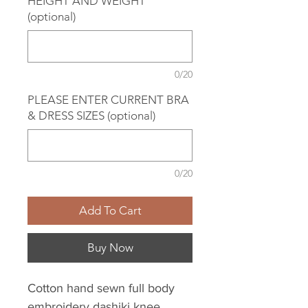
HEIGHT AND WEIGHT
(optional)
0/20
PLEASE ENTER CURRENT BRA
& DRESS SIZES (optional)
0/20
Add To Cart
Buy Now
Cotton hand sewn full body
embroidery dashiki knee