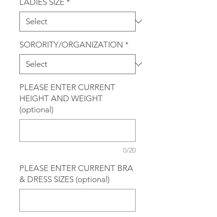
LADIES SIZE
*
SORORITY/ORGANIZATION
*
PLEASE ENTER CURRENT
HEIGHT AND WEIGHT
(optional)
0/20
PLEASE ENTER CURRENT BRA
& DRESS SIZES (optional)