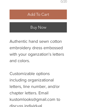
0/20
Add To Cart
Buy Now
Authentic hand sewn cotton
embroidery dress embossed
with your oganzation's letters
and colors.
Customizable options
including organizational
letters, line number, and/or
chapter letters. Email
kustomlooks@gmail.com to
discuss individual