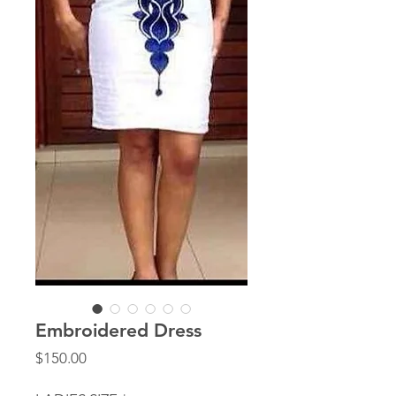
Embroidered Dress
Price
$150.00