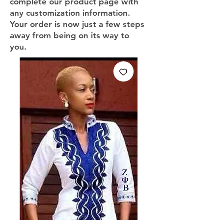
complete our product page with
any customization information.
Your order is now just a few steps
away from being on its way to
you.