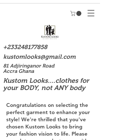
+233248177858
kustomlooks@gmail.com
81 Adjiringanor Road
Accra Ghana
Kustom Looks....clothes for
your BODY, not ANY body
Congratulations on selecting the
perfect garment to enhance your
style! We're thrilled that you've
chosen Kustom Looks to bring
your fashion vision to life. Please