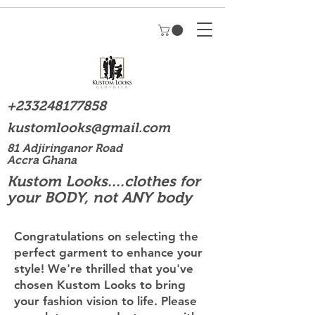
+233248177858
kustomlooks@gmail.com
81 Adjiringanor Road
Accra Ghana
Kustom Looks....clothes for
your BODY, not ANY body
Congratulations on selecting the
perfect garment to enhance your
style! We're thrilled that you've
chosen Kustom Looks to bring
your fashion vision to life. Please