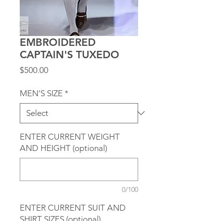
EMBROIDERED
CAPTAIN'S TUXEDO
Price
$500.00
MEN'S SIZE
*
ENTER CURRENT WEIGHT
AND HEIGHT (optional)
0/100
ENTER CURRENT SUIT AND
SHIRT SIZES (optional)