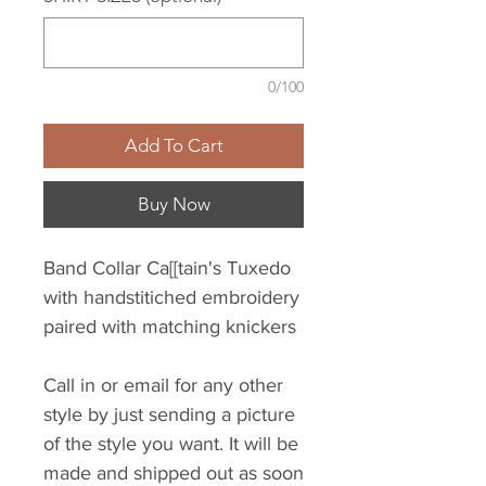
0/100
Add To Cart
Buy Now
Band Collar Ca[[tain's Tuxedo
with handstitiched embroidery
paired with matching knickers
Call in or email for any other
style by just sending a picture
of the style you want. It will be
made and shipped out as soon