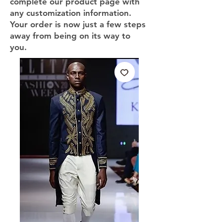
complete our product page with
any customization information.
Your order is now just a few steps
away from being on its way to
you.