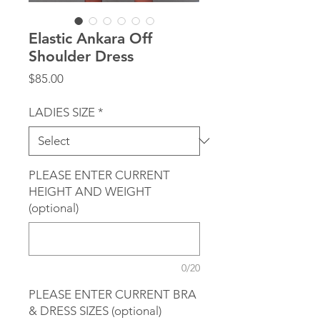
Elastic Ankara Off
Shoulder Dress
Price
$85.00
LADIES SIZE
*
PLEASE ENTER CURRENT
HEIGHT AND WEIGHT
(optional)
0/20
PLEASE ENTER CURRENT BRA
& DRESS SIZES (optional)