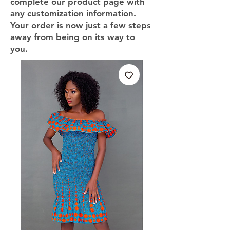
complete our product page with
any customization information.
Your order is now just a few steps
away from being on its way to
you.