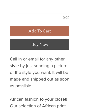
0/20
Add To Cart
Buy Now
Call in or email for any other
style by just sending a picture
of the style you want. It will be
made and shipped out as soon
as possible.
African fashion to your closet!
Our selection of African print