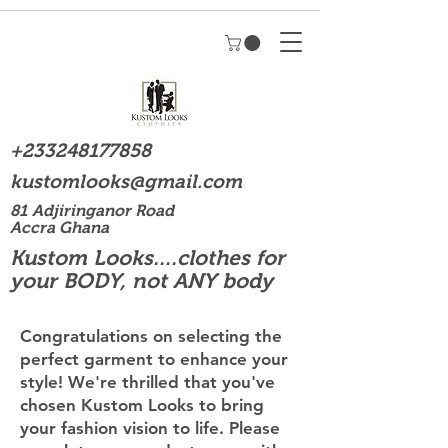
+233248177858
kustomlooks@gmail.com
81 Adjiringanor Road
Accra Ghana
Kustom Looks....clothes for
your BODY, not ANY body
Congratulations on selecting the
perfect garment to enhance your
style! We're thrilled that you've
chosen Kustom Looks to bring
your fashion vision to life. Please