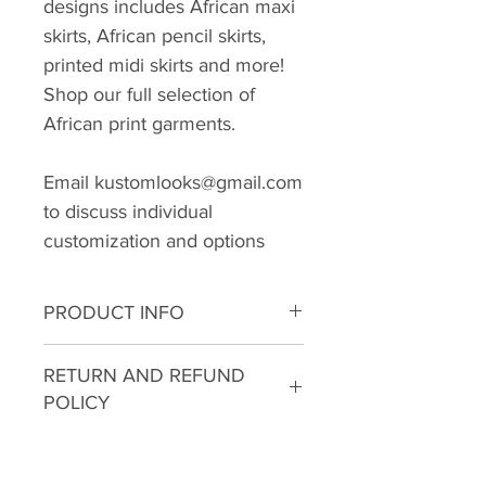
designs includes African maxi
skirts, African pencil skirts,
printed midi skirts and more!
Shop our full selection of
African print garments.
Email kustomlooks@gmail.com
to discuss individual
customization and options
PRODUCT INFO
I'm a product detail. I'm a great
RETURN AND REFUND
place to add more information
POLICY
about your product such as
sizing, material, care and
I’m a Return and Refund policy.
cleaning instructions. This is also
I’m a great place to let your