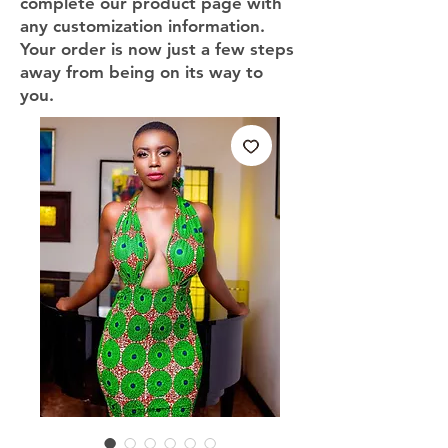
complete our product page with
any customization information.
Your order is now just a few steps
away from being on its way to
you.