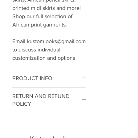
printed midi skirts and more!
Shop our full selection of
African print garments.
Email kustomlooks@gmail.com
to discuss individual
customization and options
PRODUCT INFO
I'm a product detail. I'm a great
RETURN AND REFUND
place to add more information
POLICY
about your product such as
sizing, material, care and
I’m a Return and Refund policy.
cleaning instructions. This is also
I’m a great place to let your
a great space to write what
customers know what to do in
makes this product special and