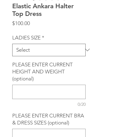
Elastic Ankara Halter
Top Dress
Price
$100.00
LADIES SIZE
*
PLEASE ENTER CURRENT
HEIGHT AND WEIGHT
(optional)
0/20
PLEASE ENTER CURRENT BRA
& DRESS SIZES (optional)