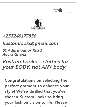
+233248177858
kustomlooks@gmail.com
81 Adjiringanor Road
Accra Ghana
Kustom Looks....clothes for
your BODY, not ANY body
Congratulations on selecting the
perfect garment to enhance your
style! We're thrilled that you've
chosen Kustom Looks to bring
your fashion vision to life. Please