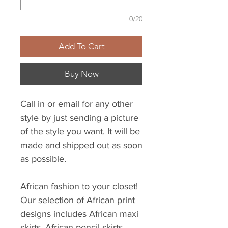
0/20
Add To Cart
Buy Now
Call in or email for any other
style by just sending a picture
of the style you want. It will be
made and shipped out as soon
as possible.
African fashion to your closet!
Our selection of African print
designs includes African maxi
skirts, African pencil skirts,