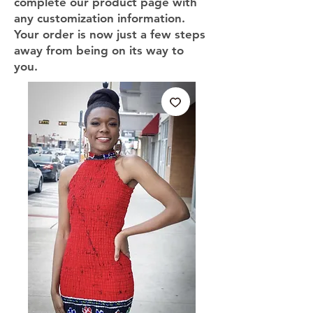
complete our product page with
any customization information.
Your order is now just a few steps
away from being on its way to
you.