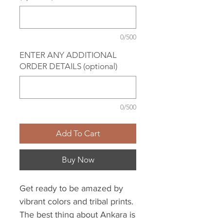
0/500
ENTER ANY ADDITIONAL
ORDER DETAILS (optional)
0/500
Add To Cart
Buy Now
Get ready to be amazed by
vibrant colors and tribal prints.
The best thing about Ankara is