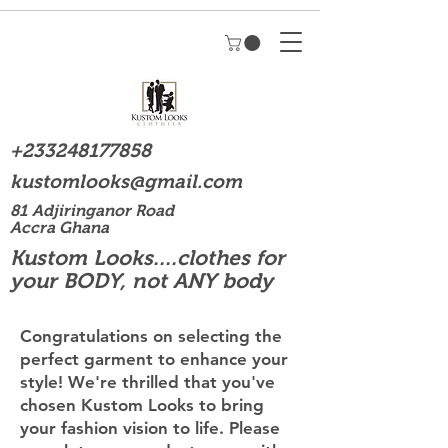
+233248177858
kustomlooks@gmail.com
81 Adjiringanor Road
Accra Ghana
Kustom Looks....clothes for
your BODY, not ANY body
Congratulations on selecting the
perfect garment to enhance your
style! We're thrilled that you've
chosen Kustom Looks to bring
your fashion vision to life. Please