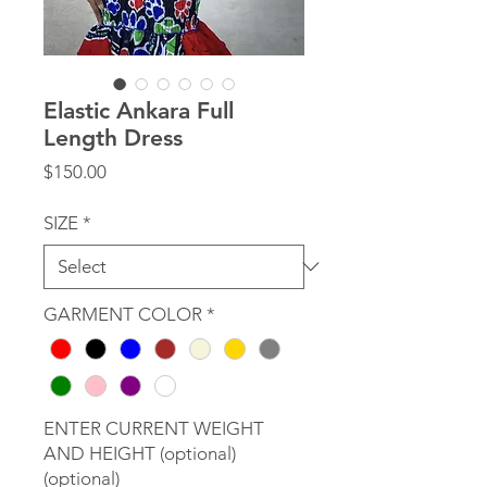
Elastic Ankara Full
Length Dress
Price
$150.00
SIZE
*
GARMENT COLOR
*
ENTER CURRENT WEIGHT
AND HEIGHT (optional)
(optional)