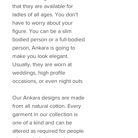
that they are available for
ladies of all ages. You don’t
have to worry about your
figure. You can be a slim
bodied person or a full-bodied
person, Ankara is going to
make you look elegant.
Usually, they are worn at
weddings, high profile
occasions, or even night outs
Our Ankara designs are made
from all natural cotton. Every
garment in our collection is
one of a kind and can be
altered as required for people