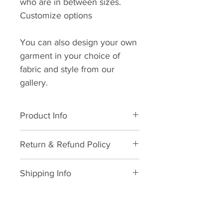
who are in between sizes.
Customize options
You can also design your own
garment in your choice of
fabric and style from our
gallery.
Product Info
All natural cotton. Dry clean
Return & Refund Policy
suggested. Wash in cold water.
Avoid dryer usage, suggested
We hope you never need this
air dry with low heat ironing.
Shipping Info
information but in life, things
happen and we will do what we
As soon as your order is
can to make it right.
received and your sizing and/or
Here's the legal mumbo jumbo.
measurement is provided we