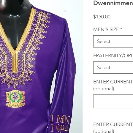
Dwennimmen 
Price
$150.00
MEN'S SIZE
*
Select
FRATERNITY/OR
Select
ENTER CURRENT
(optional)
ENTER CURRENT 
(optional)