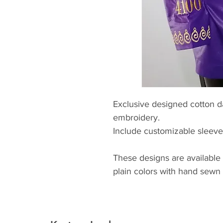
Exclusive designed cotton d
embroidery.
Include customizable sleev
These designs are available
plain colors with hand sewn