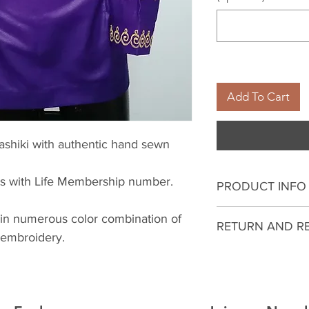
Add To Cart
ashiki with authentic hand sewn
es with Life Membership number.
PRODUCT INFO
I'm a product deta
 in numerous color combination of
RETURN AND R
more information 
 embroidery.
sizing, material, c
I’m a Return and R
This is also a gre
to let your custo
this product spec
they are dissatisf
can benefit from t
a straightforward 