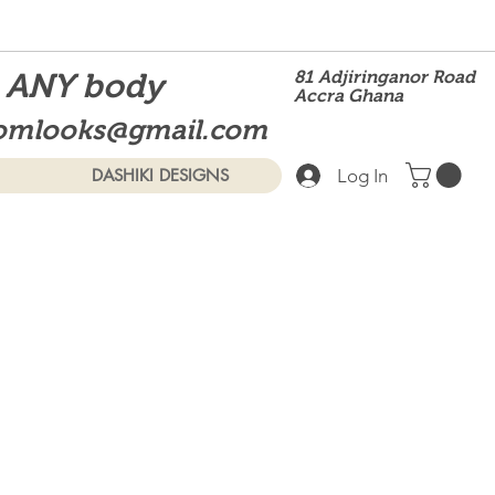
t ANY body
81 Adjiringanor Road
Accra Ghana
omlooks@gmail.com
Log In
DASHIKI DESIGNS