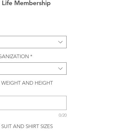
Life Membership
GANIZATION
*
 WEIGHT AND HEIGHT
0/20
SUIT AND SHIRT SIZES