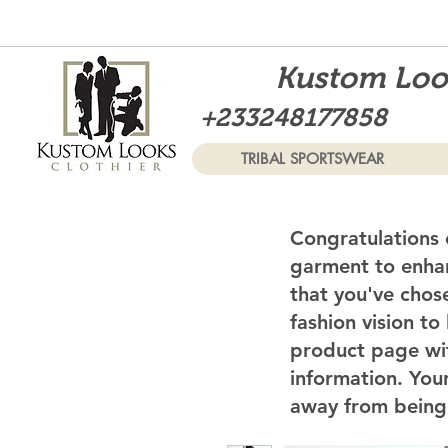
Kustom Look
+233248177858
TRIBAL SPORTSWEAR
Congratulations 
garment to enhan
that you've chos
fashion vision to
product page wi
information. Your
away from being 