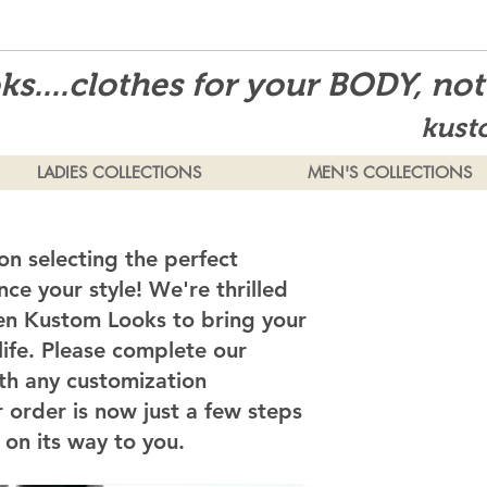
s....clothes for your BODY, no
kust
LADIES COLLECTIONS
MEN'S COLLECTIONS
on selecting the perfect
ce your style! We're thrilled
en Kustom Looks to bring your
 life. Please complete our
th any customization
 order is now just a few steps
on its way to you.