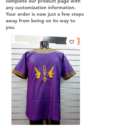
complete our product page with
any customization information.
Your order is now just a few steps
away from being on its way to
you.