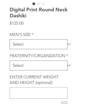
Digital Print Round Neck
Dashiki
Price
$125.00
MEN'S SIZE
*
FRATERNITY/ORGANIZATION
*
ENTER CURRENT WEIGHT
AND HEIGHT (optional)
0/20