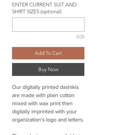
ENTER CURRENT SUIT AND
SHIRT SIZES (optional)
0/20
Add To Cart
Buy Now
Our digitally printed dashikis
are made with plain cotton
mixed with wax print then
digitally imprinted with your
organization's logo and letters.