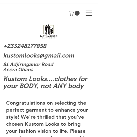
+233248177858
kustomlooks@gmail.com
81 Adjiringanor Road
Accra Ghana
Kustom Looks....clothes for
your BODY, not ANY body
Congratulations on selecting the
perfect garment to enhance your
style! We're thrilled that you've
chosen Kustom Looks to bring
your fashion vision to life. Please