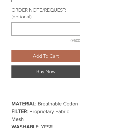
ORDER NOTE/REQUEST:
(optional)
0/500
Add To Cart
Buy Now
MATERIAL
: Breathable Cotton
FILTER
: Proprietary Fabric
Mesh
WASHABLE
: YES!!!