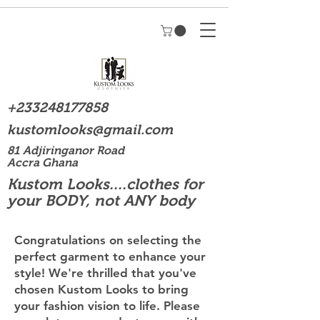
+233248177858
kustomlooks@gmail.com
81 Adjiringanor Road
Accra Ghana
Kustom Looks....clothes for
your BODY, not ANY body
Congratulations on selecting the
perfect garment to enhance your
style! We're thrilled that you've
chosen Kustom Looks to bring
your fashion vision to life. Please