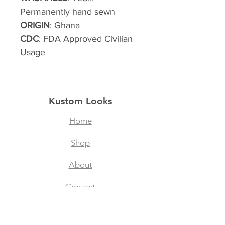
Permanently hand sewn
ORIGIN
: Ghana
CDC
: FDA Approved Civilian
Usage
Kustom Looks
Home
Shop
About
Contact
Filtered Masks