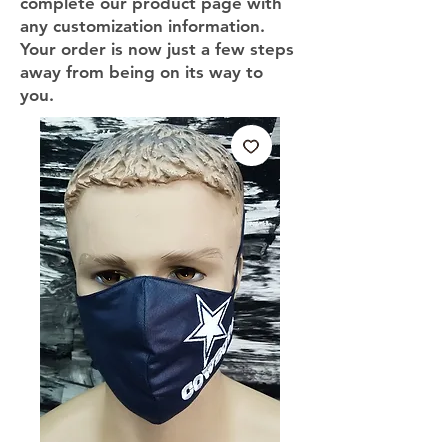
complete our product page with
any customization information.
Your order is now just a few steps
away from being on its way to
you.