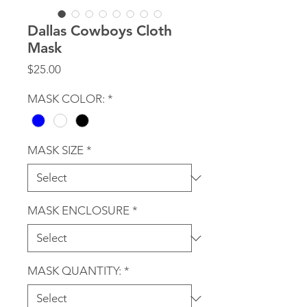
Dallas Cowboys Cloth
Mask
Price
$25.00
MASK COLOR:
*
MASK SIZE
*
MASK ENCLOSURE
*
MASK QUANTITY:
*