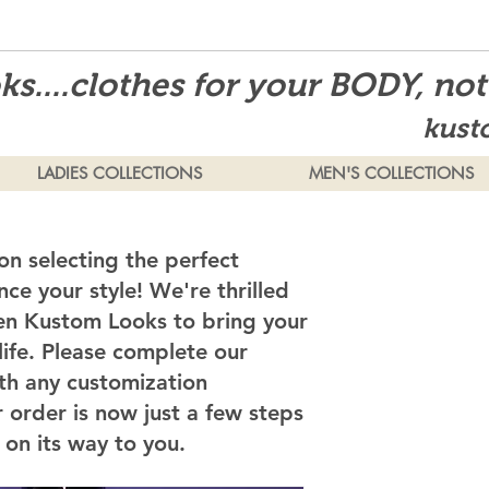
s....clothes for your BODY, no
kust
LADIES COLLECTIONS
MEN'S COLLECTIONS
on selecting the perfect
ce your style! We're thrilled
en Kustom Looks to bring your
 life. Please complete our
th any customization
 order is now just a few steps
on its way to you.