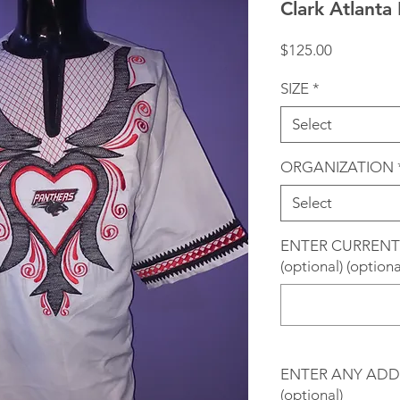
Clark Atlanta
Price
$125.00
SIZE
*
Select
ORGANIZATION
Select
ENTER CURRENT
(optional) (optiona
ENTER ANY ADD
(optional)