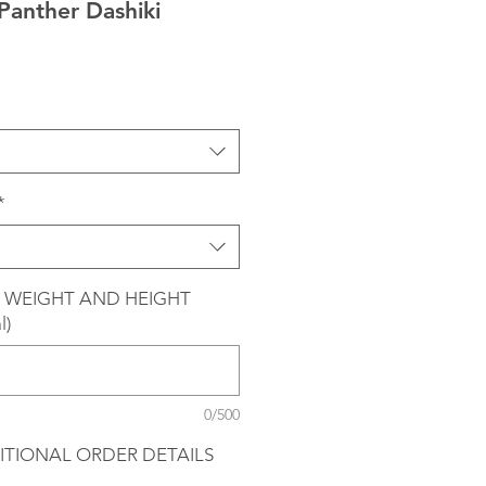
 Panther Dashiki
*
 WEIGHT AND HEIGHT
l)
0/500
ITIONAL ORDER DETAILS