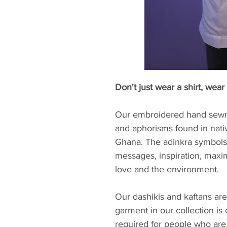
Don't just wear a shirt, wear 
Our embroidered hand sewn 
and aphorisms found in nati
Ghana. The adinkra symbols 
messages, inspiration, maxi
love and the environment.
Our dashikis and kaftans are
garment in our collection is
required for people who are