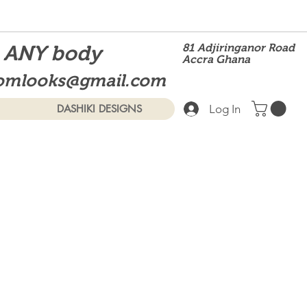
t ANY body
81 Adjiringanor Road
Accra Ghana
omlooks@gmail.com
Log In
DASHIKI DESIGNS