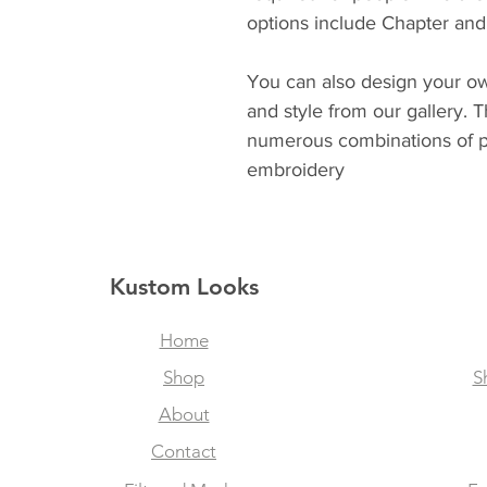
options include Chapter and 
You can also design your ow
and style from our gallery. 
numerous combinations of p
embroidery
Kustom Looks
Home
Shop
S
About
Contact