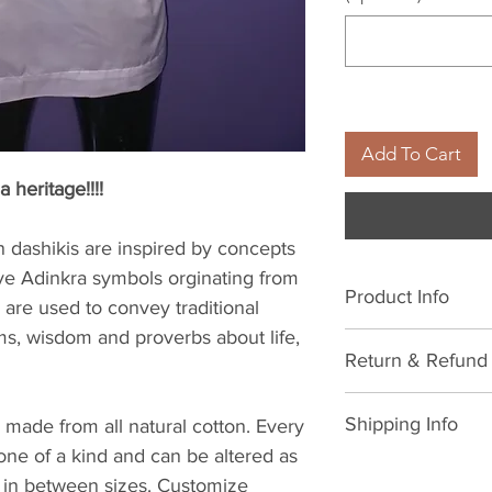
Add To Cart
a heritage!!!!
dashikis are inspired by concepts
ve Adinkra symbols orginating from
Product Info
are used to convey traditional
ms, wisdom and proverbs about life,
All natural cotton
Return & Refund 
cold water. Avoid 
with low heat iron
We hope you never
Shipping Info
 made from all natural cotton. Every
life, things happe
 one of a kind and can be altered as
to make it right.
As soon as your or
 in between sizes. Customize
Here's the legal