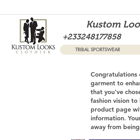
Kustom Look
+233248177858
TRIBAL SPORTSWEAR
Congratulations 
garment to enhan
that you've chos
fashion vision to
product page wi
information. Your
away from being 