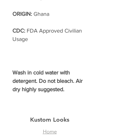
ORIGIN:
Ghana
CDC:
FDA Approved Civilian
Usage
Wash in cold water with
detergent. Do not bleach. Air
dry highly suggested.
Kustom Looks
Home