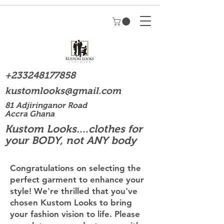
+233248177858
kustomlooks@gmail.com
81 Adjiringanor Road
Accra Ghana
Kustom Looks....clothes for
your BODY, not ANY body
Congratulations on selecting the
perfect garment to enhance your
style! We're thrilled that you've
chosen Kustom Looks to bring
your fashion vision to life. Please