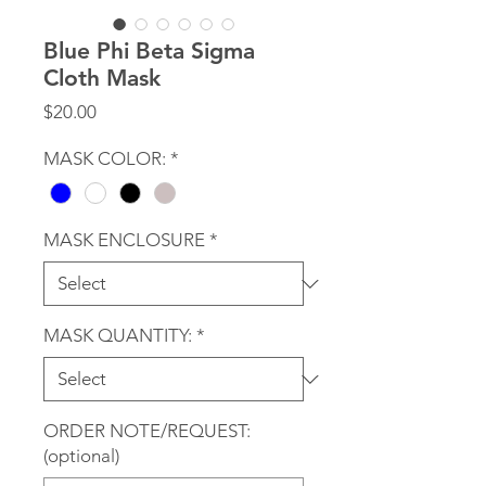
Blue Phi Beta Sigma
Cloth Mask
Price
$20.00
MASK COLOR:
*
MASK ENCLOSURE
*
MASK QUANTITY:
*
ORDER NOTE/REQUEST:
(optional)