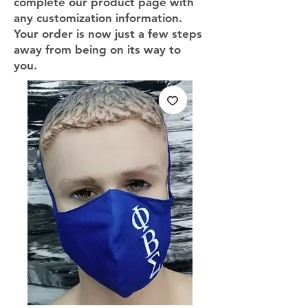
complete our product page with
any customization information.
Your order is now just a few steps
away from being on its way to
you.