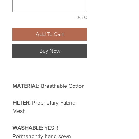
0/500
Add To Cart
Buy Now
MATERIAL:
Breathable Cotton
FILTER:
Proprietary Fabric
Mesh
WASHABLE:
YES!!!
Permanently hand sewn