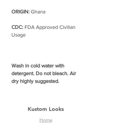
ORIGIN:
Ghana
CDC:
FDA Approved Civilian
Usage
Wash in cold water with
detergent. Do not bleach. Air
dry highly suggested.
Kustom Looks
Home