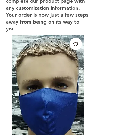
complete our product page with
any customization information.
Your order is now just a few steps
away from being on its way to
you.