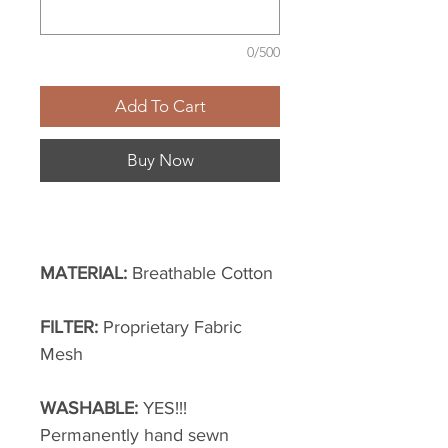
0/500
Add To Cart
Buy Now
MATERIAL:
Breathable Cotton
FILTER:
Proprietary Fabric
Mesh
WASHABLE:
YES!!!
Permanently hand sewn