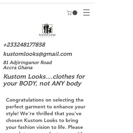
+233248177858
kustomlooks@gmail.com
81 Adjiringanor Road
Accra Ghana
Kustom Looks....clothes for
your BODY, not ANY body
Congratulations on selecting the
perfect garment to enhance your
style! We're thrilled that you've
chosen Kustom Looks to bring
your fashion vision to life. Please