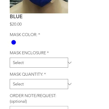
BLUE
Price
$20.00
MASK COLOR:
*
MASK ENCLOSURE
*
MASK QUANTITY:
*
ORDER NOTE/REQUEST:
(optional)